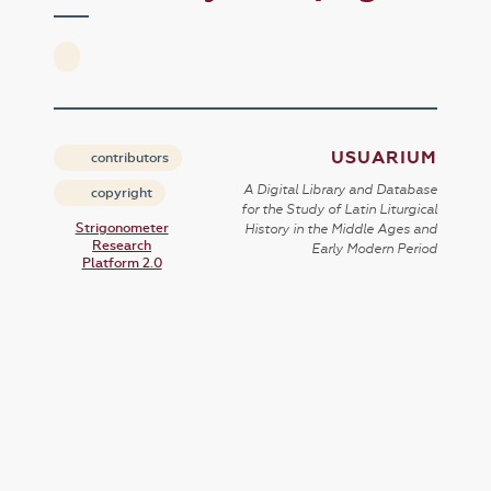
USUARIUM
contributors
A Digital Library and Database
copyright
for the Study of Latin Liturgical
Strigonometer
History in the Middle Ages and
Research
Early Modern Period
Platform 2.0