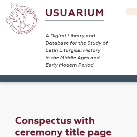
USUARIUM
A Digital Library and
Database for the Study of
Latin Liturgical History
in the Middle Ages and
Early Modern Period
Conspectus with
ceremony title page