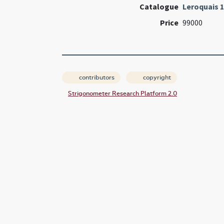
Catalogue
Leroquais 
Price
99000
contributors
copyright
Strigonometer Research Platform 2.0