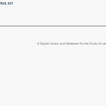
1924
,
327
A Digital Library and Database for the Study of Lat