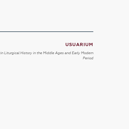
USUARIUM
in Liturgical History in the Middle Ages and Early Modern
Period