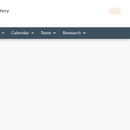
story
s
Calendar
Texts
Research