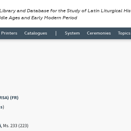
 Library and Database for the Study of Latin Liturgical Hi
ddle Ages and Early Modern Period
|
Printers
Catalogues
System
Ceremonies
Topic
RSA) (FR)
s
)
i
, Ms. 233 (223)