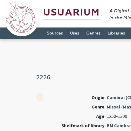
USUARIUM
A Digital
in the Mi
Sources
Uses
Genres
Libraries
2226
Origin
Cambrai (C
Genre
Missal
(
Mas
Age
1250-1300
Shelfmark of library
BM Cambra