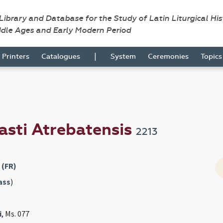
 Library and Database for the Study of Latin Liturgical Hi
ddle Ages and Early Modern Period
|
Printers
Catalogues
System
Ceremonies
Topic
asti Atrebatensis
2213
 (FR)
ass
)
i
, Ms. 077