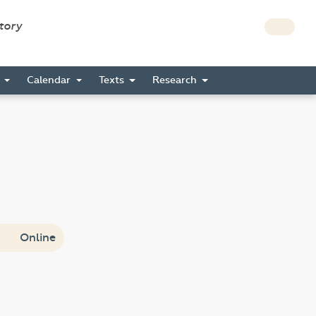
story
s
Calendar
Texts
Research
Online