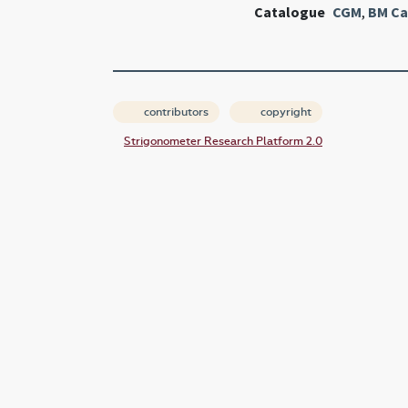
Catalogue
CGM
,
BM Ca
contributors
copyright
Strigonometer Research Platform 2.0