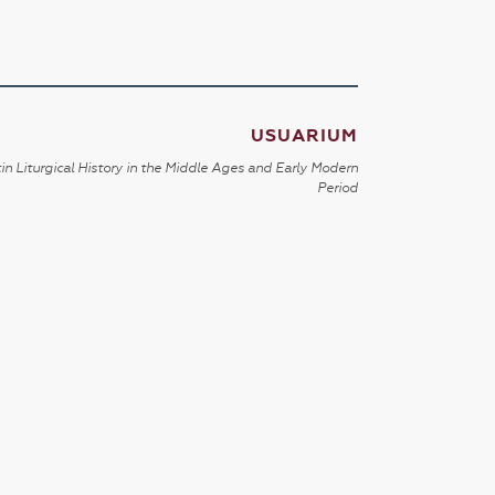
USUARIUM
in Liturgical History in the Middle Ages and Early Modern
Period