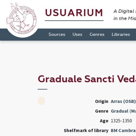
USUARIUM
A Digital
in the Mi
Sources
Uses
Genres
Libraries
Graduale Sancti Ved
Origin
Arras (OSB)
Genre
Gradual
(
M
Age
1325-1350
Shelfmark of library
BM Cambra