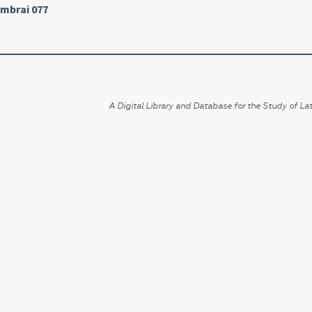
mbrai 077
A Digital Library and Database for the Study of Lat