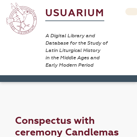
USUARIUM
A Digital Library and
Database for the Study of
Latin Liturgical History
in the Middle Ages and
Early Modern Period
Conspectus with
ceremony Candlemas