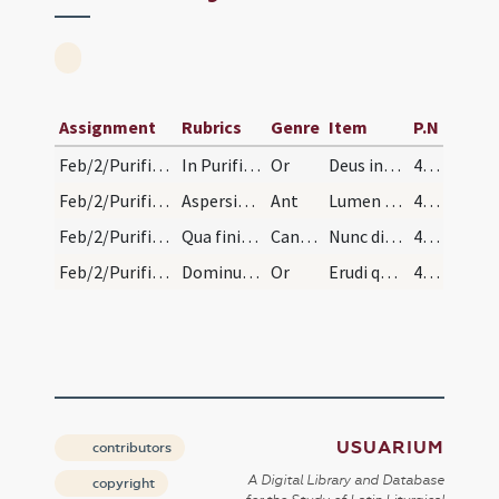
Assignment
Rubrics
Genre
Item
P.N
Feb/2/Purificatio BMV/Candlemas/1
In Purificatione beatae Maria Virginis. Benedicti…
Or
Deus inestimabilis potentiae ... sponso gaudentes.
469
Feb/2/Purificatio BMV/Candlemas
Aspersis et incensatis candelis distribuuntur sib…
Ant
Lumen ad revelationem
469
Feb/2/Purificatio BMV/Candlemas
Qua finita dicatur et cantico sequitur.
CantNT
Nunc dimittis
469
Feb/2/Purificatio BMV/Candlemas/2
Dominus vobiscum.
Or
Erudi quaesumus Domine ... luce concede.
469
USUARIUM
contributors
A Digital Library and Database
copyright