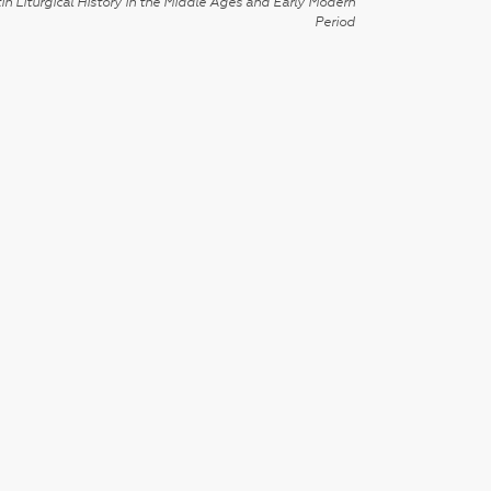
in Liturgical History in the Middle Ages and Early Modern
Period