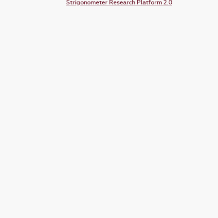
Strigonometer Research Platform 2.0