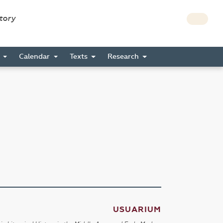
story
s
Calendar
Texts
Research
USUARIUM