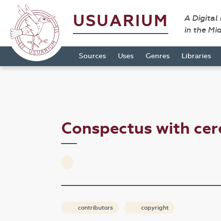
USUARIUM
A Digital
in the Mi
Sources
Uses
Genres
Libraries
Conspectus with cer
contributors
copyright