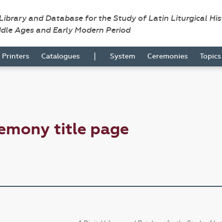
 Library and Database for the Study of Latin Liturgical Hi
ddle Ages and Early Modern Period
|
Printers
Catalogues
System
Ceremonies
Topic
emony title page