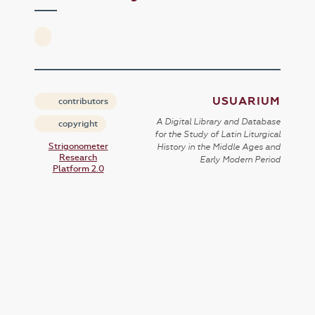
USUARIUM
contributors
A Digital Library and Database
copyright
for the Study of Latin Liturgical
Strigonometer
History in the Middle Ages and
Research
Early Modern Period
Platform 2.0