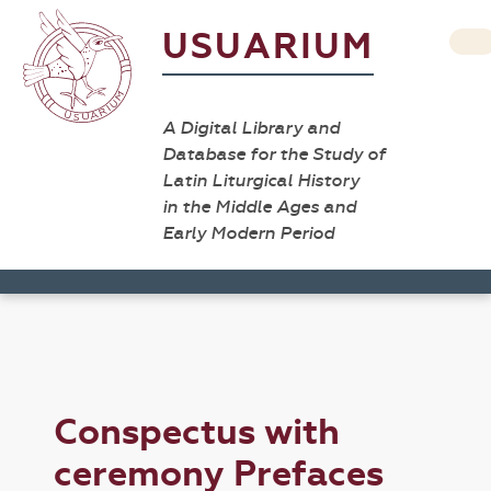
USUARIUM
A Digital Library and
Database for the Study of
Latin Liturgical History
in the Middle Ages and
Early Modern Period
Conspectus with
ceremony Prefaces