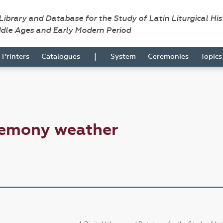
 Library and Database for the Study of Latin Liturgical Hi
ddle Ages and Early Modern Period
|
Printers
Catalogues
System
Ceremonies
Topic
remony weather