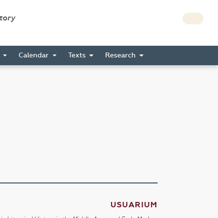
story
s
Calendar
Texts
Research
USUARIUM