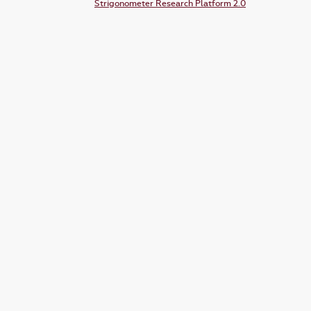
Strigonometer Research Platform 2.0