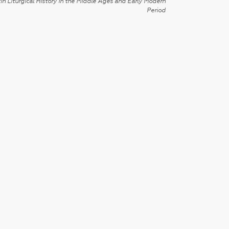
in Liturgical History in the Middle Ages and Early Modern
Period