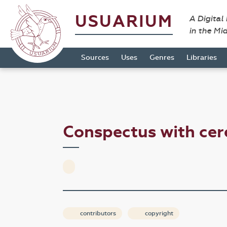
USUARIUM
A Digital
in the Mi
Sources
Uses
Genres
Libraries
Conspectus with ce
contributors
copyright