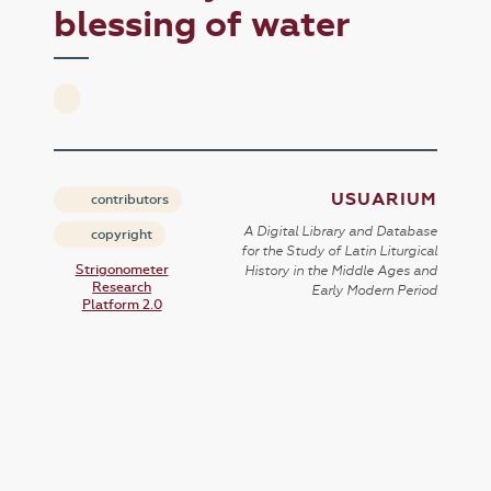
blessing of water
USUARIUM
contributors
A Digital Library and Database
copyright
for the Study of Latin Liturgical
Strigonometer
History in the Middle Ages and
Research
Early Modern Period
Platform 2.0