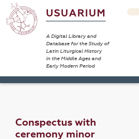
USUARIUM
A Digital Library and
Database for the Study of
Latin Liturgical History
in the Middle Ages and
Early Modern Period
Conspectus with
ceremony minor