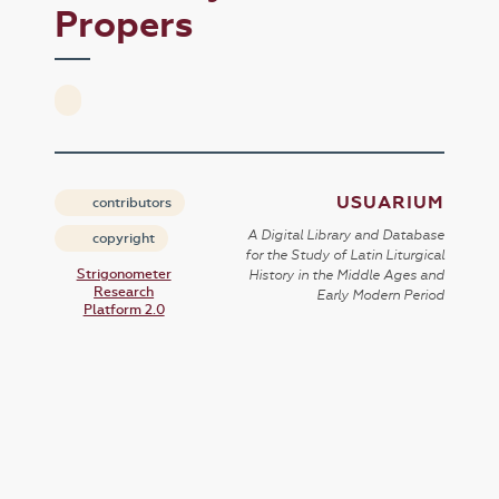
Propers
USUARIUM
contributors
A Digital Library and Database
copyright
for the Study of Latin Liturgical
Strigonometer
History in the Middle Ages and
Research
Early Modern Period
Platform 2.0