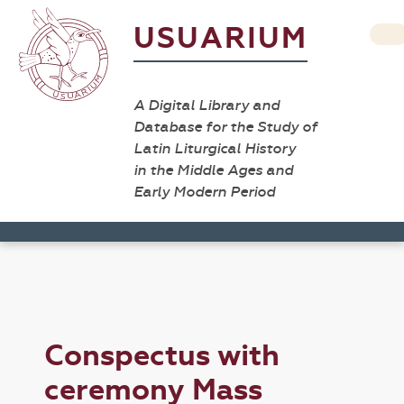
USUARIUM
A Digital Library and
Database for the Study of
Latin Liturgical History
in the Middle Ages and
Early Modern Period
Conspectus with
ceremony Mass