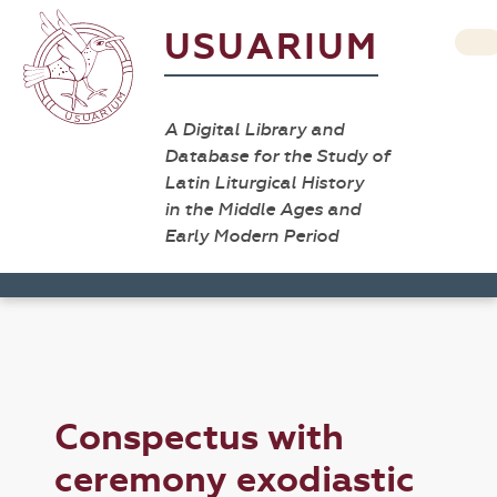
USUARIUM
A Digital Library and
Database for the Study of
Latin Liturgical History
in the Middle Ages and
Early Modern Period
Conspectus with
ceremony exodiastic