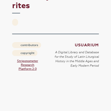
rites
USUARIUM
contributors
A Digital Library and Database
copyright
for the Study of Latin Liturgical
Strigonometer
History in the Middle Ages and
Research
Early Modern Period
Platform 2.0