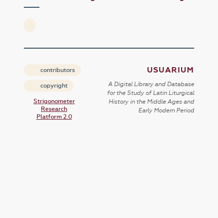
USUARIUM
contributors
A Digital Library and Database
copyright
for the Study of Latin Liturgical
Strigonometer
History in the Middle Ages and
Research
Early Modern Period
Platform 2.0