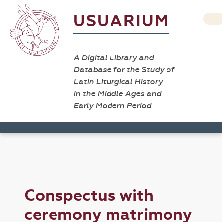
USUARIUM
A Digital Library and
Database for the Study of
Latin Liturgical History
in the Middle Ages and
Early Modern Period
Conspectus with
ceremony matrimony