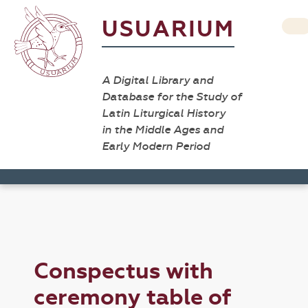
USUARIUM
A Digital Library and
Database for the Study of
Latin Liturgical History
in the Middle Ages and
Early Modern Period
Conspectus with
ceremony table of