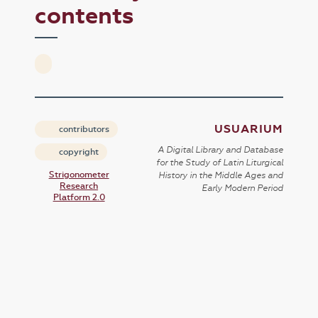
contents
USUARIUM
contributors
A Digital Library and Database
copyright
for the Study of Latin Liturgical
Strigonometer
History in the Middle Ages and
Research
Early Modern Period
Platform 2.0