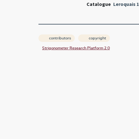
Catalogue
Leroquais 
contributors
copyright
Strigonometer Research Platform 2.0