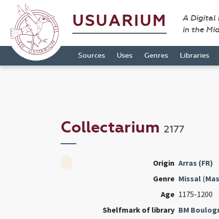
USUARIUM
A Digital
in the Mi
Sources
Uses
Genres
Libraries
Collectarium
2177
Origin
Arras (FR)
Genre
Missal
(
Mas
Age
1175-1200
Shelfmark of library
BM Boulog