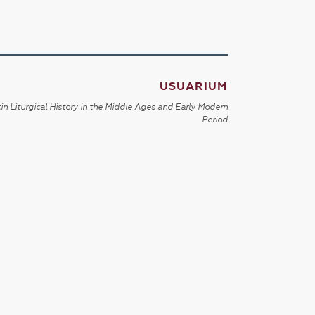
USUARIUM
in Liturgical History in the Middle Ages and Early Modern
Period