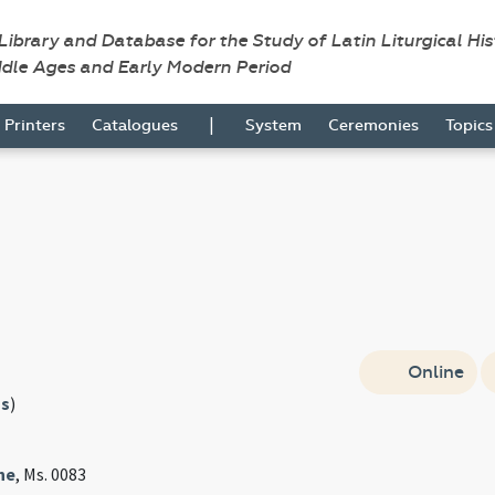
 Library and Database for the Study of Latin Liturgical Hi
ddle Ages and Early Modern Period
|
Printers
Catalogues
System
Ceremonies
Topic
Online
s
)
ne
, Ms. 0083