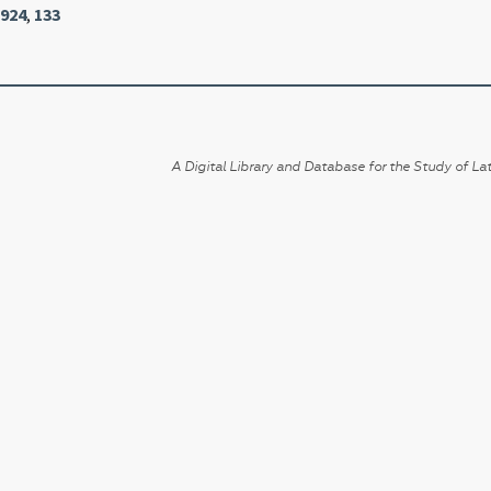
1924
,
133
A Digital Library and Database for the Study of Lat