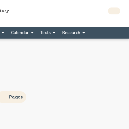
story
s
Calendar
Texts
Research
Pages