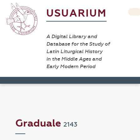
USUARIUM
A Digital Library and
Database for the Study of
Latin Liturgical History
in the Middle Ages and
Early Modern Period
Graduale
2143