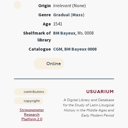
Origin
Irrelevant
(None)
Genre
Gradual
(
Mass
)
Age
1541
Shelfmark of
BM Bayeux
, Ms. 0008
library
Catalogue
CGM
,
BM Bayeux 0008
Online
USUARIUM
contributors
A Digital Library and Database
copyright
for the Study of Latin Liturgical
Strigonometer
History in the Middle Ages and
Research
Early Modern Period
Platform 2.0