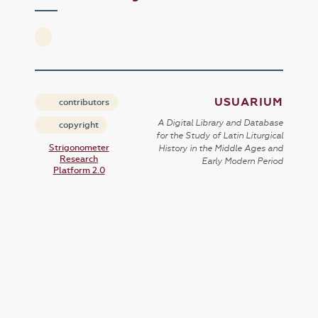
USUARIUM
contributors
A Digital Library and Database
copyright
for the Study of Latin Liturgical
Strigonometer
History in the Middle Ages and
Research
Early Modern Period
Platform 2.0