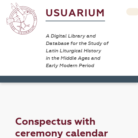
USUARIUM
A Digital Library and
Database for the Study of
Latin Liturgical History
in the Middle Ages and
Early Modern Period
Conspectus with
ceremony calendar