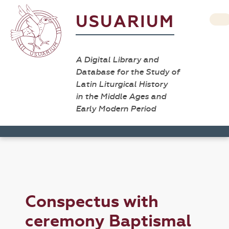
USUARIUM
A Digital Library and
Database for the Study of
Latin Liturgical History
in the Middle Ages and
Early Modern Period
Conspectus with
ceremony Baptismal