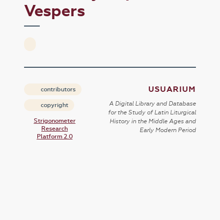
Vespers
USUARIUM
contributors
A Digital Library and Database
copyright
for the Study of Latin Liturgical
Strigonometer
History in the Middle Ages and
Research
Early Modern Period
Platform 2.0