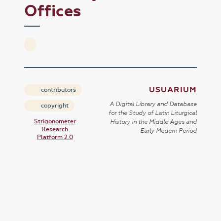
Offices
USUARIUM
contributors
A Digital Library and Database
copyright
for the Study of Latin Liturgical
Strigonometer
History in the Middle Ages and
Research
Early Modern Period
Platform 2.0