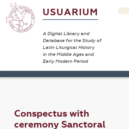
USUARIUM
A Digital Library and
Database for the Study of
Latin Liturgical History
in the Middle Ages and
Early Modern Period
Conspectus with
ceremony Sanctoral