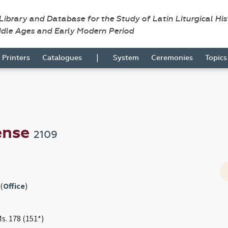
 Library and Database for the Study of Latin Liturgical Hi
ddle Ages and Early Modern Period
|
Printers
Catalogues
System
Ceremonies
Topic
ense
2109
(
Office
)
Ms. 178 (151*)