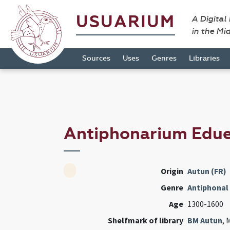
USUARIUM
A Digital
in the Mi
Sources
Uses
Genres
Libraries
Antiphonarium Edu
Origin
Autun (FR)
Genre
Antiphonal
Age
1300-1600
Shelfmark of library
BM Autun
, 