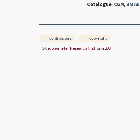
Catalogue
CGM
,
BM Au
contributors
copyright
Strigonometer Research Platform 2.0