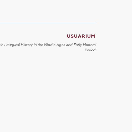
USUARIUM
in Liturgical History in the Middle Ages and Early Modern
Period