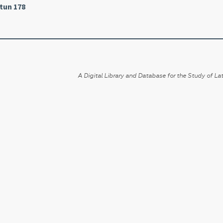
tun 178
A Digital Library and Database for the Study of Lat