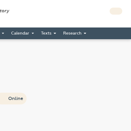
story
s
Calendar
Texts
Research
Online