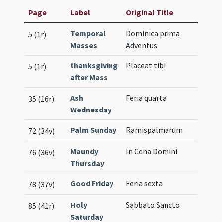
Page
Label
Original Title
Temporal
Dominica prima
5 (1r)
Masses
Adventus
thanksgiving
Placeat tibi
5 (1r)
after Mass
Ash
Feria quarta
35 (16r)
Wednesday
Palm Sunday
Ramispalmarum
72 (34v)
Maundy
In Cena Domini
76 (36v)
Thursday
Good Friday
Feria sexta
78 (37v)
Holy
Sabbato Sancto
85 (41r)
Saturday