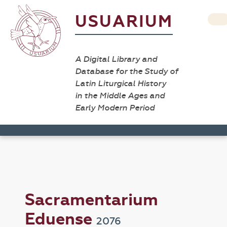
USUARIUM
A Digital Library and
Database for the Study of
Latin Liturgical History
in the Middle Ages and
Early Modern Period
Sacramentarium
Eduense
2076