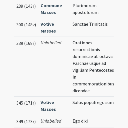
Commune
Plurimorum
289 (143r)
Masses
apostolorum
Votive
Sanctae Trinitatis
300 (148v)
Masses
Unlabelled
Orationes
339 (168r)
resurrectionis
dominicae ab octavis
Paschae usque ad
vigiliam Pentecostes
in
commemorationibus
dicendae
Votive
Salus populi ego sum
Musi
345 (171r)
Masses
Not
Unlabelled
Ego dixi
349 (173r)