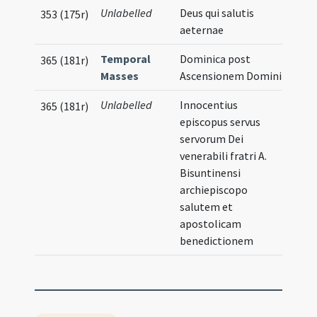
Unlabelled
Deus qui salutis
353 (175r)
aeternae
Temporal
Dominica post
365 (181r)
Masses
Ascensionem Domini
Unlabelled
Innocentius
365 (181r)
episcopus servus
servorum Dei
venerabili fratri A.
Bisuntinensi
archiepiscopo
salutem et
apostolicam
benedictionem