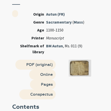
Origin
Autun (FR)
Genre
Sacramentary
(
Mass
)
Age
1100-1150
Printer
Manuscript
Shelfmark of
BM Autun
, Ms. 011 (9)
library
PDF (original)
Online
Pages
Conspectus
Contents