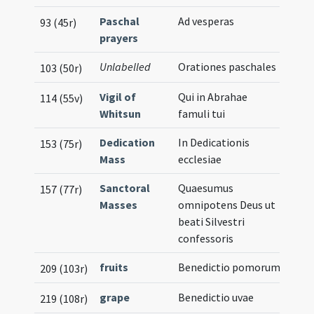
Paschal
Ad vesperas
93 (45r)
prayers
Unlabelled
Orationes paschales
103 (50r)
Vigil of
Qui in Abrahae
114 (55v)
Whitsun
famuli tui
Dedication
In Dedicationis
153 (75r)
Mass
ecclesiae
Sanctoral
Quaesumus
157 (77r)
Masses
omnipotens Deus ut
beati Silvestri
confessoris
fruits
Benedictio pomorum
209 (103r)
grape
Benedictio uvae
219 (108r)