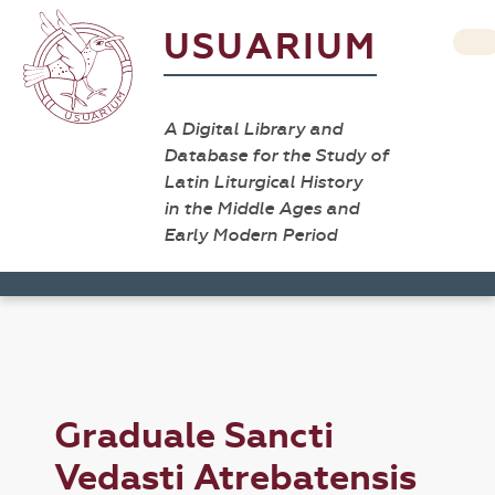
USUARIUM
A Digital Library and
Database for the Study of
Latin Liturgical History
in the Middle Ages and
Early Modern Period
Graduale Sancti
Vedasti Atrebatensis