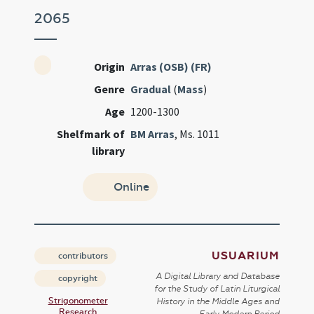
2065
Origin
Arras (OSB) (FR)
Genre
Gradual
(
Mass
)
Age
1200-1300
Shelfmark of
BM Arras
, Ms. 1011
library
Online
USUARIUM
contributors
A Digital Library and Database
copyright
for the Study of Latin Liturgical
Strigonometer
History in the Middle Ages and
Research