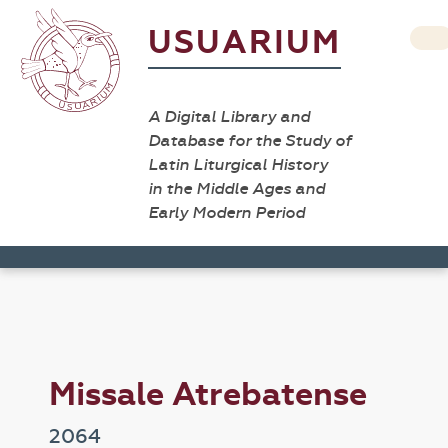
USUARIUM
A Digital Library and
Database for the Study of
Latin Liturgical History
in the Middle Ages and
Early Modern Period
Missale Atrebatense
2064