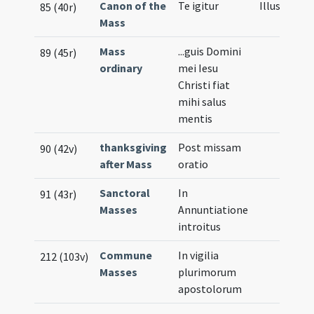
Canon of the
Te igitur
Illustratio
85 (40r)
Mass
Mass
...guis Domini
89 (45r)
ordinary
mei Iesu
Christi fiat
mihi salus
mentis
thanksgiving
Post missam
90 (42v)
after Mass
oratio
Sanctoral
In
91 (43r)
Masses
Annuntiatione
introitus
Commune
In vigilia
212 (103v)
Masses
plurimorum
apostolorum