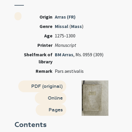
Origin
Arras (FR)
Genre
Missal
(
Mass
)
Age
1275-1300
Printer
Manuscript
Shelfmark of
BM Arras
, Ms. 0959 (309)
library
Remark
Pars aestivalis
PDF (original)
Online
Pages
Contents