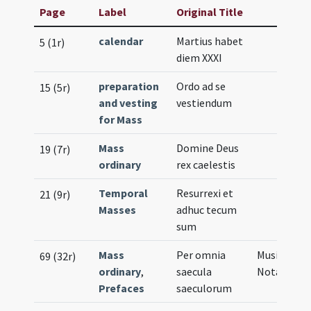
Page
Label
Original Title
calendar
Martius habet
5 (1r)
diem XXXI
preparation
Ordo ad se
15 (5r)
and vesting
vestiendum
for Mass
Mass
Domine Deus
19 (7r)
ordinary
rex caelestis
Temporal
Resurrexi et
21 (9r)
Masses
adhuc tecum
sum
Mass
Per omnia
Musical
69 (32r)
ordinary
,
saecula
Notation
Prefaces
saeculorum