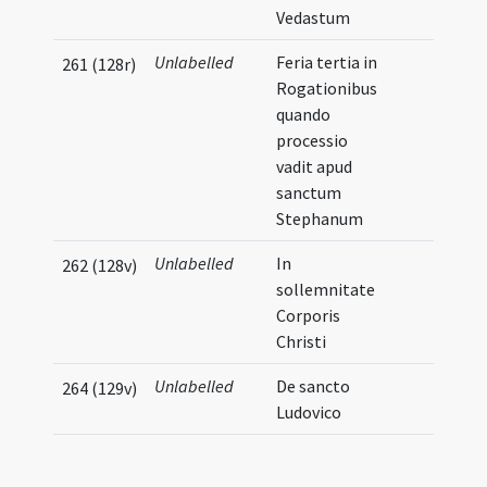
Vedastum
Unlabelled
Feria tertia in
261 (128r)
Rogationibus
quando
processio
vadit apud
sanctum
Stephanum
Unlabelled
In
262 (128v)
sollemnitate
Corporis
Christi
Unlabelled
De sancto
264 (129v)
Ludovico