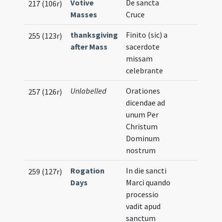
Votive
De sancta
217 (106r)
Masses
Cruce
thanksgiving
Finito (sic) a
255 (123r)
after Mass
sacerdote
missam
celebrante
Unlabelled
Orationes
257 (126r)
dicendae ad
unum Per
Christum
Dominum
nostrum
Rogation
In die sancti
259 (127r)
Days
Marci quando
processio
vadit apud
sanctum