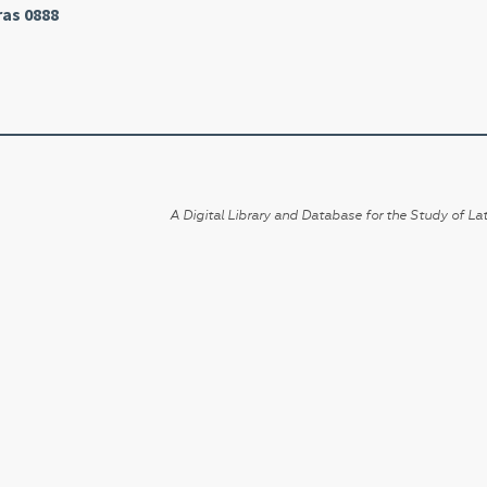
ras 0888
A Digital Library and Database for the Study of Lat