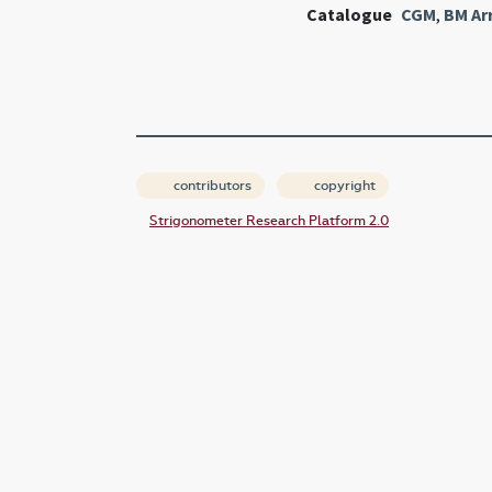
Catalogue
CGM
,
BM Ar
contributors
copyright
Strigonometer Research Platform 2.0