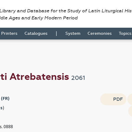
 Library and Database for the Study of Latin Liturgical Hi
ddle Ages and Early Modern Period
|
Printers
Catalogues
System
Ceremonies
Topic
ti Atrebatensis
2061
 (FR)
PDF
s
)
s. 0888