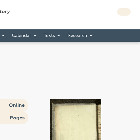
story
s
Calendar
Texts
Research
Online
Pages