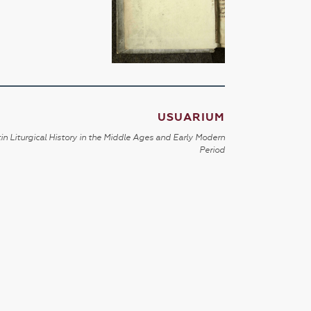
USUARIUM
in Liturgical History in the Middle Ages and Early Modern
Period