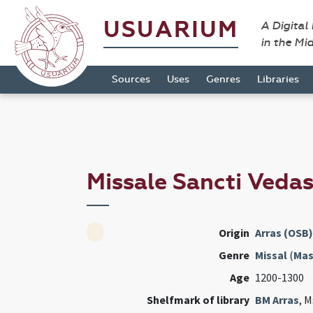
USUARIUM
A Digital
in the Mi
Sources
Uses
Genres
Libraries
Missale Sancti Vedas
Origin
Arras (OSB)
Genre
Missal
(
Mas
Age
1200-1300
Shelfmark of library
BM Arras
, M