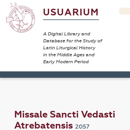
USUARIUM
A Digital Library and
Database for the Study of
Latin Liturgical History
in the Middle Ages and
Early Modern Period
Missale Sancti Vedasti
Atrebatensis
2057