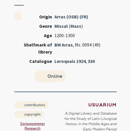
Origin
Arras (OSB) (FR)
Genre
Missal
(
Mass
)
Age
1200-1300
Shelfmark of
BM Arras
, Ms. 0094 (49)
library
Catalogue
Leroquais 1924
,
330
Online
USUARIUM
contributors
A Digital Library and Database
copyright
for the Study of Latin Liturgical
Strigonometer
History in the Middle Ages and
Research
Early Modern Period