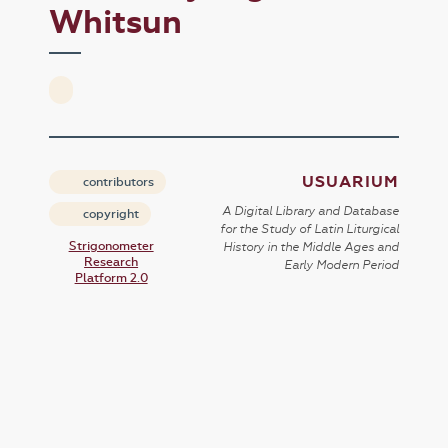
Whitsun
USUARIUM
contributors
A Digital Library and Database
copyright
for the Study of Latin Liturgical
Strigonometer
History in the Middle Ages and
Research
Early Modern Period
Platform 2.0