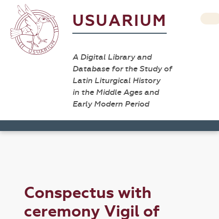
USUARIUM
A Digital Library and
Database for the Study of
Latin Liturgical History
in the Middle Ages and
Early Modern Period
Conspectus with
ceremony Vigil of