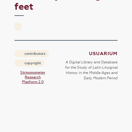
feet
USUARIUM
contributors
A Digital Library and Database
copyright
for the Study of Latin Liturgical
Strigonometer
History in the Middle Ages and
Research
Early Modern Period
Platform 2.0