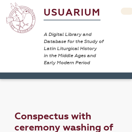
USUARIUM
A Digital Library and
Database for the Study of
Latin Liturgical History
in the Middle Ages and
Early Modern Period
Conspectus with
ceremony washing of