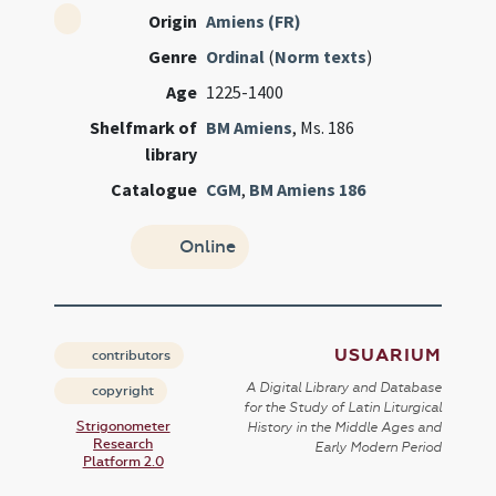
Origin
Amiens (FR)
Genre
Ordinal
(
Norm texts
)
Age
1225-1400
Shelfmark of
BM Amiens
, Ms. 186
library
Catalogue
CGM
,
BM Amiens 186
Online
USUARIUM
contributors
A Digital Library and Database
copyright
for the Study of Latin Liturgical
Strigonometer
History in the Middle Ages and
Research
Early Modern Period
Platform 2.0