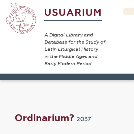
USUARIUM
A Digital Library and
Database for the Study of
Latin Liturgical History
in the Middle Ages and
Early Modern Period
Ordinarium?
2037