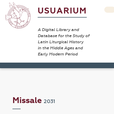
USUARIUM
A Digital Library and
Database for the Study of
Latin Liturgical History
in the Middle Ages and
Early Modern Period
Missale
2031