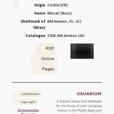
Origin
Corbie (FR)
Genre
Missal
(
Mass
)
Shelfmark of
BM Amiens
, Ms. 162
library
Catalogue
CGM
,
BM Amiens 162
PDF
Online
Pages
USUARIUM
contributors
A Digital Library and Database
copyright
for the Study of Latin Liturgical
Strigonometer
History in the Middle Ages and