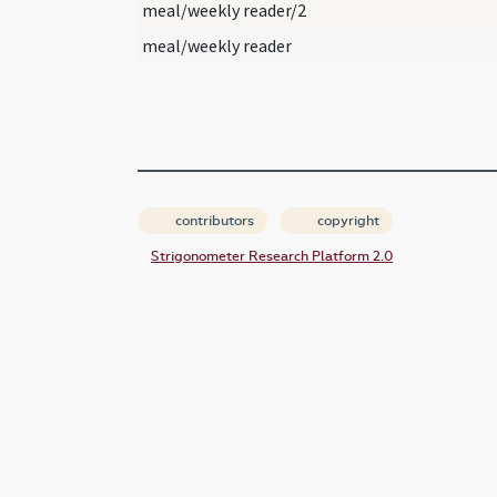
meal/weekly reader/2
meal/weekly reader
contributors
copyright
Strigonometer Research Platform 2.0