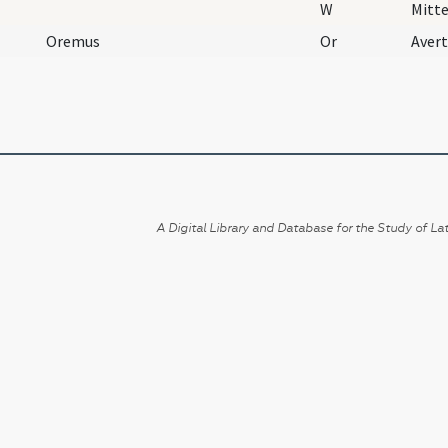
W
Mitte
Oremus
Or
A Digital Library and Database for the Study of Lat