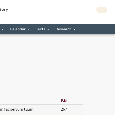
story
s
Calendar
Texts
Research
P.N
um fac servum tuum
267