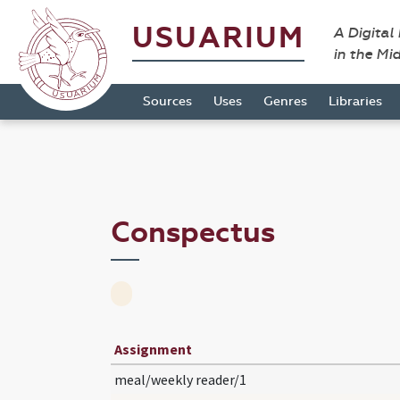
USUARIUM
A Digital
in the Mi
Sources
Uses
Genres
Libraries
Conspectus
Assignment
meal/weekly reader/1