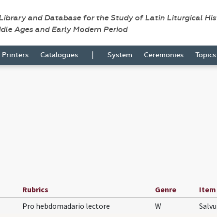
 Library and Database for the Study of Latin Liturgical Hi
ddle Ages and Early Modern Period
|
Printers
Catalogues
System
Ceremonies
Topic
Rubrics
Genre
Item
Pro hebdomadario lectore
W
Salv