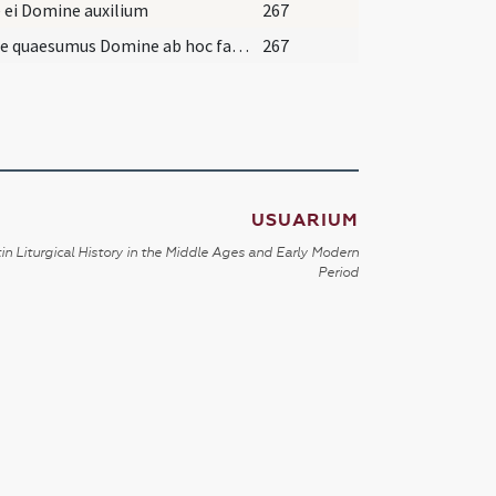
 ei Domine auxilium
267
Averte quaesumus Domine ab hoc famulo ... capiat sacrae lectionis.
267
USUARIUM
in Liturgical History in the Middle Ages and Early Modern
Period