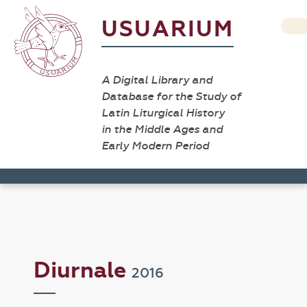
USUARIUM
A Digital Library and
Database for the Study of
Latin Liturgical History
in the Middle Ages and
Early Modern Period
Diurnale
2016