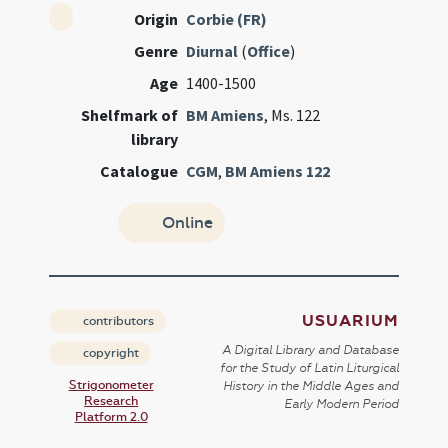
Origin
Corbie (FR)
Genre
Diurnal
(
Office
)
Age
1400-1500
Shelfmark of
BM Amiens
, Ms. 122
library
Catalogue
CGM
,
BM Amiens 122
Online
USUARIUM
contributors
A Digital Library and Database
copyright
for the Study of Latin Liturgical
Strigonometer
History in the Middle Ages and
Research
Early Modern Period
Platform 2.0