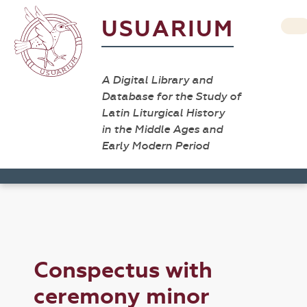
USUARIUM
A Digital Library and
Database for the Study of
Latin Liturgical History
in the Middle Ages and
Early Modern Period
Conspectus with
ceremony minor