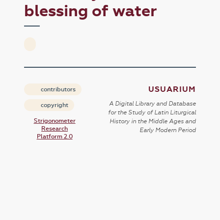
blessing of water
USUARIUM
contributors
A Digital Library and Database
copyright
for the Study of Latin Liturgical
Strigonometer
History in the Middle Ages and
Research
Early Modern Period
Platform 2.0