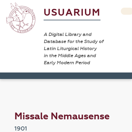
USUARIUM
A Digital Library and
Database for the Study of
Latin Liturgical History
in the Middle Ages and
Early Modern Period
Missale Nemausense
1901