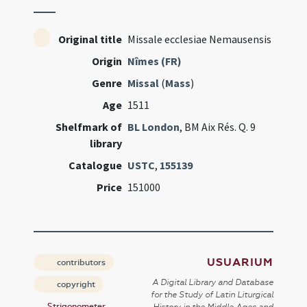
Original title
Missale ecclesiae Nemausensis
Origin
Nîmes (FR)
Genre
Missal
(
Mass
)
Age
1511
Shelfmark of
BL London
, BM Aix Rés. Q. 9
library
Catalogue
USTC
,
155139
Price
151000
USUARIUM
contributors
A Digital Library and Database
copyright
for the Study of Latin Liturgical
Strigonometer