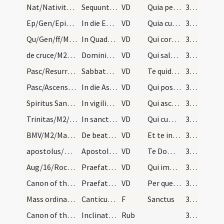
Nat/Nativitas/M2/Mass Propers
Sequuntur praefationes. In die Natalis Domini et…
VD
Quia per incarnati Verbi
372
Ep/Gen/Epiphania/M2/Mass Propers
In die Epiphaniae
VD
Quia cum Unigenitus tuus
372
Qu/Gen/ff/M2/Mass Propers
In Quadragesima
VD
Qui corporali ieiunio
372
de cruce/M2/Mass Propers
Dominica in Passione et infra annum de Cruce
VD
Qui salutem humani generis
372
Pasc/Resurrectio Domini/M2/Mass Propers
Sabbato sancto et in die Paschae et per octavas
VD
Te quidem omni tempore
373
Pasc/Ascensio Domini/M2/Mass Propers
In die Ascensionis
VD
Qui post resurrectionem suam
373
Spiritus Sanctus/M2/Mass Propers
In vigilia Pentecostes et in die et per octavas
VD
Qui ascendens super omnes
373
Trinitas/M2/Mass Propers
In sancta Trinitate
VD
Qui cum Unigenito Filio tuo
373
BMV/M2/Mass Propers
De beata Maria
VD
Et te in veneratione
373
apostolus/M2/Mass Propers
Apostolorum
VD
Te Domine suppliciter exorare
373
Aug/16/Rochus/M2/Mass Propers
Praefatio de sancto Rocho
VD
Qui imminentem Ninivitis
373
Canon of the Mass/Common preface
Praefatio communis
VD
Per quem maiestatem
374
Mass ordinary/Kyriale
Canticum curiae caelestis
F
Sanctus
374
Canon of the Mass/Canon of the Mass/1
Inclinatus sacerdos coram altari iunctis manibus…
Rub
374