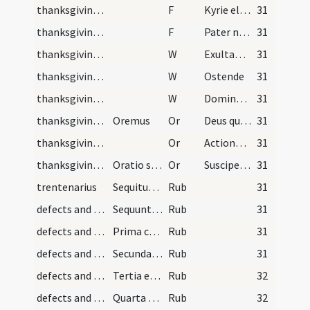
thanksgiving after Mass/psalmody/1
F
Kyrie eleison
31
thanksgiving after Mass/psalmody/2
F
Pater noster
31
thanksgiving after Mass/psalmody/1
W
Exultabunt sancti
31
thanksgiving after Mass/psalmody/2
W
Ostende
31
thanksgiving after Mass/psalmody/3
W
Domine exaudi
31
thanksgiving after Mass/psalmody/1
Oremus
Or
Deus qui tribus pueris mitigasti
31
thanksgiving after Mass/psalmody/2
Or
Actiones nostras quaesumus Domine aspirando
31
thanksgiving after Mass/thanksgiving prayer/3
Oratio sancti Augustini qua remittuntur omnes def…
Or
Suscipe clementissime Deus precibus
31
trentenarius
Sequitur ordo missarum trentenarii sancti Amatoris
Rub
31
defects and cautions/1
Sequuntur informationes et cautelae observandae p…
Rub
31
defects and cautions/2
Prima cautela est ...
Rub
31
defects and cautions/3
Secunda est ...
Rub
31
defects and cautions/4
Tertia est ...
Rub
32
defects and cautions/5
Quarta est ...
Rub
32