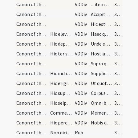
Canon of the Mass/Canon of the Mass/1
VDDiv
... item tibi gratias agens
376
Canon of the Mass/Canon of the Mass/2
VDDiv
Accipite et bibite
376
Canon of the Mass/Canon of the Mass/3
VDDiv
Hic est enim calix sanguinis mei
376
Canon of the Mass/Canon of the Mass/4
Hic elevat calicem d[?] fecit de corpore Christi
VDDiv
Haec quotiescumque
376
Canon of the Mass/Canon of the Mass/5
Hic deponit calicem deinde dicit
VDDiv
Unde et memores
376
Canon of the Mass/Canon of the Mass/6
Hic ter signet super corpus et sanguinem et deind…
VDDiv
Hostiam puram hostiam sanctam
376
Canon of the Mass/Canon of the Mass/7
VDDiv
Supra quae
379
Canon of the Mass/Canon of the Mass/8
Hic inclinet se et dicat
VDDiv
Supplices te rogamus
379
Canon of the Mass/Canon of the Mass/9
Hic erigit se et deosculato altari dicit
VDDiv
Ut quotqout ex hac altaris
379
Canon of the Mass/Canon of the Mass/10
Hic super hostiam et deinde super calicem signet…
VDDiv
Corpus et sanguinem sumpserimus
380
Canon of the Mass/Canon of the Mass/11
Hic seipsum signet dicens
VDDiv
Omni benedictione caelesti
380
Canon of the Mass/Canon of the Mass/12
Commemoratio pro defunctis
VDDiv
Memento etiam
380
Canon of the Mass/Canon of the Mass/13
Hic percutiat pectus suum aliquantulum altius dic…
VDDiv
Nobis quoque
380
Canon of the Mass/Canon of the Mass/2
Non dicitur Amen
Rub
380