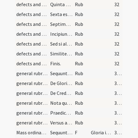
defects and cautions/6
Quinta est ...
Rub
32
defects and cautions/7
Sexta est ...
Rub
32
defects and cautions/8
Septima est ...
Rub
32
defects and cautions/9
Incipiunt quaedam notabiles informationes et caut…
Rub
32
defects and cautions/10
Sed si aliquod ...
Rub
32
defects and cautions/11
Similiter si ...
Rub
32
defects and cautions/12
Finis.
Rub
32
general rubrics/1
Sequuntur regulae generales ...
Rub
350
general rubrics/2
De Gloria in excelsis Deo
Rub
350
general rubrics/3
De Credo in unum Deum
Rub
351
general rubrics/4
Nota quod praedicti versus ...
Rub
352
general rubrics/5
Praedicti versus notant ...
Rub
352
general rubrics/6
Versus ad inveniendum Quatuor tempora
Rub
352
Mass ordinary/Kyriale/1
Sequuntur cantus angelici cum conclusionibus miss…
F
Gloria in excelsis Deo
353