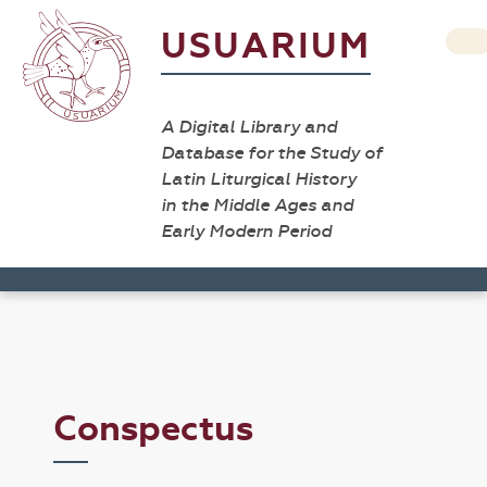
USUARIUM
A Digital Library and
Database for the Study of
Latin Liturgical History
in the Middle Ages and
Early Modern Period
Conspectus