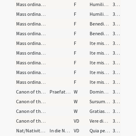
Mass ordinary/oration dialogue/16
F
Humiliate capita vestra Deo
354
Mass ordinary/oration dialogue/17
F
Humiliate capita vestra Deo
354
Mass ordinary/dismissal/18
F
Benedicamus Domino
354
Mass ordinary/dismissal/19
F
Benedicamus Domino
354
Mass ordinary/dismissal/20
F
Ite missa est
354
Mass ordinary/dismissal/21
F
Ite missa est
354
Mass ordinary/dismissal/22
F
Ite missa est missa est [sic]
354
Mass ordinary/dismissal/23
F
Ite missa est
354
Mass ordinary/dismissal/24
F
Ite missa est alleluia alleluia
354
Canon of the Mass/Preface dialogue/1
Praefatio dominicalis et festivalis totius anni
W
Dominus vobiscum
354
Canon of the Mass/Preface dialogue/2
W
Sursum corda
354
Canon of the Mass/Preface dialogue/3
W
Gratias agamus Domino Deo nostro
355
Canon of the Mass/Common preface
VD
Vere dignum ... per quem maiestatem
355
Nat/Nativitas/M2/Mass Propers
In die Natalis Domini et quotidie die per octavas
VD
Quia per incarnati Verbi
356