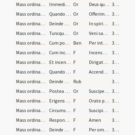
Mass ordinary/offertory/6
Immediate post capit et mittit aquam in calicem d…
Or
Deus qui humanae
371
Mass ordinary/offertory/7
Quando offert calicem super altare levando eundem…
Or
Offerimus tibi Domine
371
Mass ordinary/offertory/8
Deinde calicem super altare collocando dicit
Or
In spiritu humilitatis
371
Mass ordinary/offertory/9
Tuncque dicit super hostiam et calicem cum signo…
Or
Veni sanctificator
371
Mass ordinary/incense (offertory)/3
Cum ponit incensum in thuribulo dicit sacerdos po…
Ben
Per intercessionem beati Michaelis
371
Mass ordinary/incense (offertory)/11
Cum incensat oblata dicit
F
Incensum istud
371
Mass ordinary/incense (offertory)/12
Et incensando altare dicat
F
Dirigatur Domine
371
Mass ordinary/incense (offertory)/13
Quando reddit thuribulum diacono dicit
F
Accendat in nobis Dominus
372
Mass ordinary/offertory/4
Deinde vadit sacerdos ad dextrum cornu altaris et…
Rub
372
Mass ordinary/offertory/10
Postea redit ad medium altaris et tunc profunde i…
Or
Suscipe sancta Trinitas
372
Mass ordinary/offertory/14
Erigens se deosculatur altare et vertens se ad po…
F
Orate pro me fratres
372
Mass ordinary/offertory/15
Circumstantes vero respondent
F
Suscipiat Dominus sacrificium
372
Mass ordinary/offertory/16
Responsorium
F
Amen
372
Mass ordinary/oration conclusion/17
Deinde girans se ex parte sinistra dicit secretam…
F
Per omnia
372