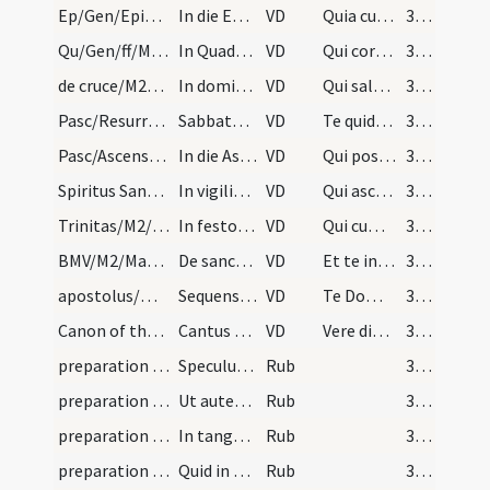
Ep/Gen/Epiphania/M2/Mass Propers
In die Epiphaniae et quotidie per octavas
VD
Quia cum Unigenitus tuus
357
Qu/Gen/ff/M2/Mass Propers
In Quadragesima usque ad dominicam de Passione ta…
VD
Qui corporali ieiunio
357
de cruce/M2/Mass Propers
In dominicis de Passione Domini et in Ramis Palma…
VD
Qui salutem humani generis
357
Pasc/Resurrectio Domini/M2/Mass Propers
Sabbato sancto et in die Paschae et quotidie per…
VD
Te quidem omni tempore
358
Pasc/Ascensio Domini/M2/Mass Propers
In die Ascensionis Domini et quotidie per octavas
VD
Qui post resurrectionem suam
359
Spiritus Sanctus/M2/Mass Propers
In vigilia Pentecostes et in die et quotidie per…
VD
Qui ascendens super omnes
359
Trinitas/M2/Mass Propers
In festo sanctae Trinitatis
VD
Qui cum Unigenito Filio tuo
360
BMV/M2/Mass Propers
De sancta Maria
VD
Et te in veneratione
361
apostolus/M2/Mass Propers
Sequens praefatio dicitur in festis apostolorum
VD
Te Domine suppliciter exorare
362
Canon of the Mass/Common preface
Cantus ferialis
VD
Vere dignum ... per quem maiestatem
363
preparation and vesting for Mass/examination of conscience/1
Speculum sacerdotum
Rub
364
preparation and vesting for Mass/examination of conscience/2
Ut autem tam celeberrimum [...] ad sumendum corpu…
Rub
364
preparation and vesting for Mass/examination of conscience/3
In tangendo corpus Christi ...
Rub
365
preparation and vesting for Mass/examination of conscience/4
Quid in consecrando ...
Rub
365