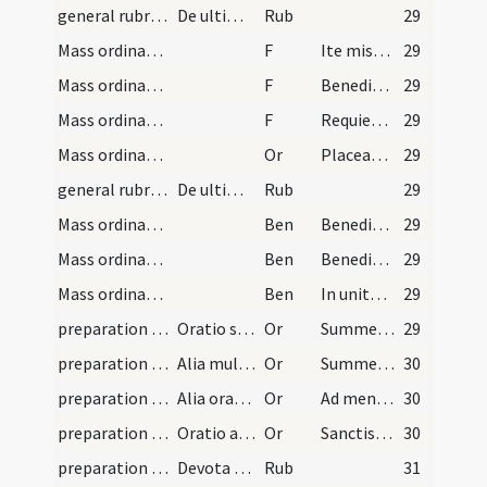
general rubrics
De ultimis orationibus dicendis
Rub
29
Mass ordinary/dismissal/1
F
Ite missa est
29
Mass ordinary/dismissal/2
F
Benedicamus Domino
29
Mass ordinary/dismissal/3
F
Requiescant in pace
29
Mass ordinary/dismissal
Or
Placeat tibi sancta Trinitas
29
general rubrics
De ultima benedictione in fine missae danda
Rub
29
Mass ordinary/dismissal/1
Ben
Benedicat vos omnipotens Deus
29
Mass ordinary/dismissal/2
Ben
Benedicat vos omnipotens Deus
29
Mass ordinary/dismissal/3
Ben
In unitate Sancti Spiritus
29
preparation and vesting for Mass/mental preparation/1
Oratio sancti Ambrosii episcopi dicenda ante miss…
Or
Summe sacerdos
29
preparation and vesting for Mass/mental preparation/2
Alia multum devota ante missam dicenda
Or
Summe sacerdos
30
preparation and vesting for Mass/mental preparation/3
Alia oratio ante communionem
Or
Ad mensam dulcissimi
30
preparation and vesting for Mass/mental preparation/4
Oratio ad gloriosissimam virginem Mariam
Or
Sanctissima et incontaminata virgo Maria
30
preparation and vesting for Mass/mental preparation
Devota missae praeparatio secundum beatum Augusti…
Rub
31