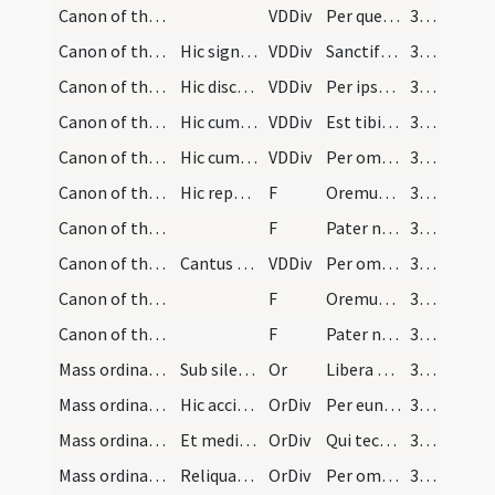
Canon of the Mass/Canon of the Mass/14
VDDiv
Per quem haec omnia
380
Canon of the Mass/Canon of the Mass/15
Hic signet ter tam super hostiam quam super calic…
VDDiv
Sanctificas vivificas
380
Canon of the Mass/Canon of the Mass/16
Hic discooperiat calicem et accepta hostia ter cu…
VDDiv
Per ipsum et cum ipso
380
Canon of the Mass/Canon of the Mass/17
Hic cum ipsa hostia bis inter se et calicem signe…
VDDiv
Est tibi Deo Patri
381
Canon of the Mass/Canon of the Mass/18
Hic cum dextera manu hostiam tenens calicem deind…
VDDiv
Per omnia
381
Canon of the Mass/Lord's Prayer/1
Hic reponit hostiam et calicem ipsum cooperit dic…
F
Oremus. Praeceptis salutaribus
381
Canon of the Mass/Lord's Prayer/2
F
Pater noster
381
Canon of the Mass/Canon of the Mass/19
Cantus ferialis
VDDiv
Per omnia
382
Canon of the Mass/Lord's Prayer/3
F
Oremus. Praeceptis salutaribus
382
Canon of the Mass/Lord's Prayer/4
F
Pater noster
382
Mass ordinary/peace/1
Sub silentio dicitur
Or
Libera nos quaesumus Domine
383
Mass ordinary/peace/1
Hic accipit patenam dextera manu et cum ea se sig…
OrDiv
Per eundem
383
Mass ordinary/peace/2
Et mediam partem qua dextera tenet deponit in pat…
OrDiv
Qui tecum
383
Mass ordinary/peace/3
Reliquam vero partem dextera super calicem tenens…
OrDiv
Per omnia
383