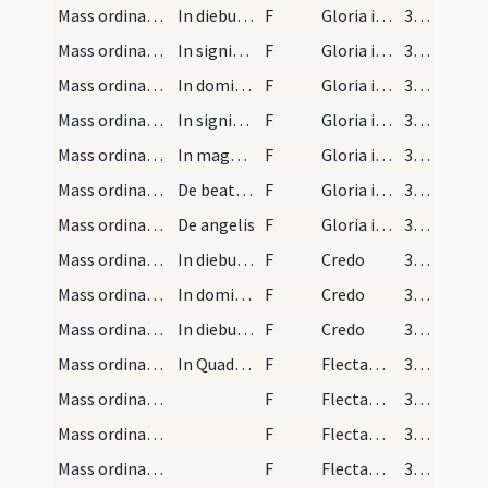
Mass ordinary/Kyriale/2
In diebus dominicis
F
Gloria in excelsis Deo
353
Mass ordinary/Kyriale/3
In signis medianorum minorum
F
Gloria in excelsis Deo
353
Mass ordinary/Kyriale/4
In dominicis historialibus
F
Gloria in excelsis Deo
353
Mass ordinary/Kyriale/5
In signis medianorum maiorum
F
Gloria in excelsis Deo
353
Mass ordinary/Kyriale/6
In magnis festivitatibus
F
Gloria in excelsis Deo
353
Mass ordinary/Kyriale/7
De beata Virgine
F
Gloria in excelsis Deo
353
Mass ordinary/Kyriale/8
De angelis
F
Gloria in excelsis Deo
353
Mass ordinary/Kyriale/9
In diebus signorum maiorum
F
Credo
353
Mass ordinary/Kyriale/10
In dominicis diebus
F
Credo
353
Mass ordinary/Kyriale/11
In diebus ferialibus
F
Credo
353
Mass ordinary/oration dialogue/12
In Quadragesima dicitur
F
Flectamus genua. Levate
353
Mass ordinary/oration dialogue/13
F
Flectamus genua. Levate
354
Mass ordinary/oration dialogue/14
F
Flectamus genua. Levate
354
Mass ordinary/oration dialogue/15
F
Flectamus genua. Levate
354