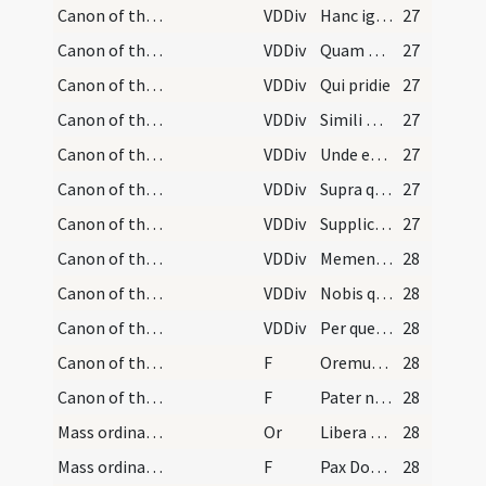
Canon of the Mass/Canon of the Mass/4
VDDiv
Hanc igitur
27
Canon of the Mass/Canon of the Mass/5
VDDiv
Quam oblationem
27
Canon of the Mass/Canon of the Mass/6
VDDiv
Qui pridie
27
Canon of the Mass/Canon of the Mass/7
VDDiv
Simili modo
27
Canon of the Mass/Canon of the Mass/8
VDDiv
Unde et memores
27
Canon of the Mass/Canon of the Mass/9
VDDiv
Supra quae
27
Canon of the Mass/Canon of the Mass/10
VDDiv
Supplices te rogamus
27
Canon of the Mass/Canon of the Mass/11
VDDiv
Memento etiam
28
Canon of the Mass/Canon of the Mass/12
VDDiv
Nobis quoque
28
Canon of the Mass/Canon of the Mass/13
VDDiv
Per quem haec omnia
28
Canon of the Mass/Lord's Prayer/1
F
Oremus. Praeceptis salutaribus
28
Canon of the Mass/Lord's Prayer/2
F
Pater noster
28
Mass ordinary/peace/1
Or
Libera nos quaesumus Domine
28
Mass ordinary/peace/1
F
Pax Domini sit semper vobiscum
28