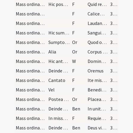
Mass ordinary/communion/11
Hic postea si quid remanserit in patena cum digit…
F
Quid retribuam
384
Mass ordinary/communion/12
F
Calicem salutaris
384
Mass ordinary/communion/13
F
Laudans invocabo
384
Mass ordinary/communion/14
Hic sumit sanguinem signans se ipso dicens
F
Sanguis Domini nostri Iesu Christi
384
Mass ordinary/communion/5
Sumpto sanguine postea digitos perfundit dicens
Or
Quod ore sumpsimus
384
Mass ordinary/communion/6
Alia
Or
Corpus tuum Domine quod sumpsi
385
Mass ordinary/oration dialogue
Hic antequam dicat ... osculatur altare et iuncti…
W
Dominus vobiscum
385
Mass ordinary/oration dialogue/15
Deinde versus ad altare dicit
F
Oremus
385
Mass ordinary/dismissal/16
Cantato
F
Ite missa est
385
Mass ordinary/dismissal/17
Vel
F
Benedicamus Domino
385
Mass ordinary/dismissal/7
Postea sacerdos inclinat se ante medium altaris e…
Or
Placeat tibi sancta Trinitas
385
Mass ordinary/dismissal/1
Deinde sacerdos benedicit populum dicens
Ben
In unitate Sancti Spiritus
385
Mass ordinary/dismissal/18
In missa pro defunctis dicitur
F
Requiescant in pace
385
Mass ordinary/dismissal/2
Deinde benedicit populum dicens
Ben
Deus vita vivorum
385