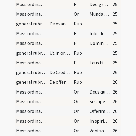
Mass ordinary/epistle
F
Deo gratias
25
Mass ordinary/Gospel
Or
Munda cor meum
25
general rubrics
De evangelio in missa dicendo
Rub
25
Mass ordinary/Gospel/1
F
Iube domne benedicere
25
Mass ordinary/Gospel/2
F
Dominus sit in corde meo
25
general rubrics
Ut in ordinario his dictis ...
Rub
25
Mass ordinary/Gospel
F
Laus tibi Christe
25
general rubrics/1
De Credo in missa dicendo et quando debeat dici
Rub
26
general rubrics/2
De offertorio in missa dicendo
Rub
26
Mass ordinary/offertory/1
Or
Deus qui humanae
26
Mass ordinary/offertory/2
Or
Suscipe sancte Pater
26
Mass ordinary/offertory/3
Or
Offerimus tibi Domine
26
Mass ordinary/offertory/4
Or
In spiritu humilitatis
26
Mass ordinary/offertory/5
Or
Veni sanctificator
26