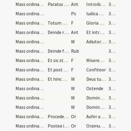
Mass ordinary/access/1
Paratus sacerdos cum intrat ad altare dicat ad gr…
Ant
Introibo ad altare Dei
369
Mass ordinary/access
Ps
Iudica me Deus
369
Mass ordinary/access/1
Totum psalmum cum
F
Gloria Patri
369
Mass ordinary/access/2
Deinde repetitur
Ant
Et introibo ad altare Dei
369
Mass ordinary/access/1
W
Adiutorium
369
Mass ordinary/confession/2
Deinde facit confessionem inclinatus profunde
Rub
369
Mass ordinary/confession/2
Et sic stet donec responsum fuerit ab aliis ... p…
F
Misereatur
369
Mass ordinary/confession/3
Et post ... ab aliis dictum dat absolutionem
F
Confiteor
369
Mass ordinary/access/2
Et hinc dicit
W
Deus tu conversus
369
Mass ordinary/access/3
W
Ostende
369
Mass ordinary/access/4
W
Domine exaudi
369
Mass ordinary/access/5
W
Dominus vobiscum
369
Mass ordinary/access/1
Procedendo ad altare dicit hanc orationem
Or
Aufer a nobis quaesumus Domine
369
Mass ordinary/access/2
Postea inclinatus ante altare dicit secreto
Or
Oramus te Domine ut per merita
369