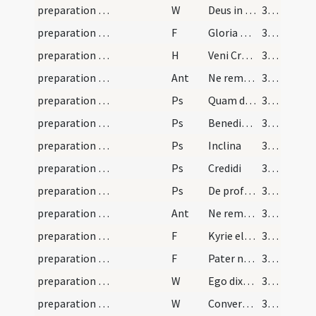
preparation and vesting for Mass/psalmody/1
W
Deus in adiutorium
367
preparation and vesting for Mass/psalmody/2
F
Gloria Patri
367
preparation and vesting for Mass/psalmody
H
Veni Creator Spiritus
367
preparation and vesting for Mass/psalmody/1
Ant
Ne reminiscaris
368
preparation and vesting for Mass/psalmody/1
Ps
Quam dilecta
368
preparation and vesting for Mass/psalmody/2
Ps
Benedixisti
368
preparation and vesting for Mass/psalmody/3
Ps
Inclina
368
preparation and vesting for Mass/psalmody/4
Ps
Credidi
368
preparation and vesting for Mass/psalmody/5
Ps
De profundis
368
preparation and vesting for Mass/psalmody/2
Ant
Ne reminiscaris
368
preparation and vesting for Mass/psalmody/3
F
Kyrie eleison
368
preparation and vesting for Mass/psalmody/4
F
Pater noster
368
preparation and vesting for Mass/psalmody/2
W
Ego dixi Domine
368
preparation and vesting for Mass/psalmody/3
W
Convertere Domine usquequo
368