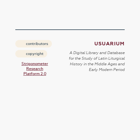
USUARIUM
contributors
A Digital Library and Database
copyright
for the Study of Latin Liturgical
Strigonometer
History in the Middle Ages and
Research
Early Modern Period
Platform 2.0