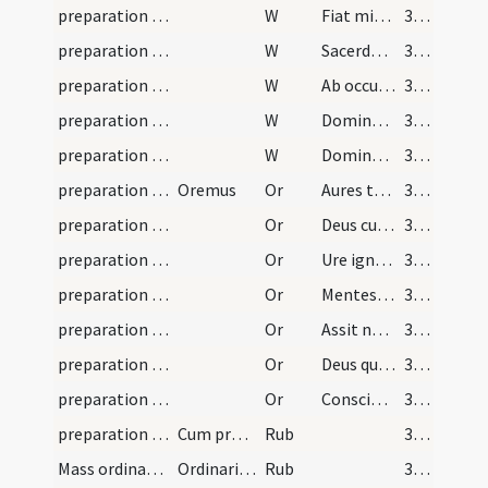
preparation and vesting for Mass/psalmody/4
W
Fiat misericordia
368
preparation and vesting for Mass/psalmody/5
W
Sacerdotes tui
368
preparation and vesting for Mass/psalmody/6
W
Ab occultis meis
368
preparation and vesting for Mass/psalmody/7
W
Domine exaudi
368
preparation and vesting for Mass/psalmody/8
W
Dominus vobiscum
368
preparation and vesting for Mass/psalmody/2
Oremus
Or
Aures tuae pietatis
368
preparation and vesting for Mass/psalmody/3
Or
Deus cui omne cor patet
368
preparation and vesting for Mass/psalmody/4
Or
Ure igne Sancti Spiritus
368
preparation and vesting for Mass/psalmody/5
Or
Mentes nostras quaesumus Domine
368
preparation and vesting for Mass/psalmody/6
Or
Assit nobis quaesumus Domine
368
preparation and vesting for Mass/psalmody/7
Or
Deus qui corda fidelium
368
preparation and vesting for Mass/psalmody/8
Or
Conscientias nostras quaesumus Domine
368
preparation and vesting for Mass/psalmody/17
Cum precibus quas relinquo cum similes habeantur…
Rub
369
Mass ordinary/access/1
Ordinarium missae
Rub
369