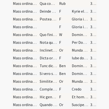
Mass ordinary/incense (access)/3
Qua completa erigit se et manus super altare depo…
Rub
369
Mass ordinary/Kyriale/4
Deinde dicit
F
Kyrie eleison
369
Mass ordinary/Kyriale/5
Postea vadat ad medium altaris et facta mediocri…
F
Gloria in excelsis Deo
369
Mass ordinary/Kyriale/6
F
Gloria in excelsis Deo ... Spiritus et alme
369
Mass ordinary/oration dialogue/6
Quo finito antequam dicat ... osculatur altare in…
W
Dominus vobiscum
370
Mass ordinary/oration conclusion/7
Nota quando dicuntur collectae vel epistola manus…
F
Per Dominum
370
Mass ordinary/Gospel/3
Inclinet se diaconus coram altari et dicit hanc o…
Or
Munda cor meum
370
Mass ordinary/Gospel/8
Dicta oratione et accepto textu evangelico inclin…
F
Iube domine benedicere
370
Mass ordinary/Gospel/1
Tunc dicit sacerdos
Ben
Dominus sit in corde tuo
370
Mass ordinary/Gospel/2
Si vero sit privata missa dicat sacerdos pro seip…
Ben
Dominus sit in corde meo
370
Mass ordinary/Gospel/4
Similiter dicat prius per se orationem
Or
Munda cor
370
Mass ordinary/Kyriale/9
Completo evangelio si sit dicendum Credo disiunct…
F
Credo
370
Mass ordinary/Kyriale/10
Hic genu flectitur
F
Et homo factus est
370
Mass ordinary/offertory/5
Quando sacerdos tenens patenam offert hostiam sup…
Or
Suscipe sancte Pater
371