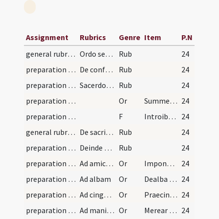
Assignment
Rubrics
Genre
Item
P.N
general rubrics
Ordo servandus per sacerdotem.
Rub
24
preparation and vesting for Mass/examination of conscience/1
De confessione sacramentali aliquibus horis canon…
Rub
24
preparation and vesting for Mass/examination of conscience/2
Sacerdos missam celebraturus ...
Rub
24
preparation and vesting for Mass/mental preparation
Or
Summe sacerdos
24
preparation and vesting for Mass/mental preparation
F
Introibo in domum tuam
24
general rubrics
De sacris vestibus
Rub
24
preparation and vesting for Mass/vesting
Deinde supra vestes communes ...
Rub
24
preparation and vesting for Mass/vesting/1
Ad amictum quem in medio deosculatur et ponit sup…
Or
Impone Domine capiti meo
24
preparation and vesting for Mass/vesting/2
Ad albam
Or
Dealba me Domine
24
preparation and vesting for Mass/vesting/3
Ad cingulum
Or
Praecinge me Domine cingulo puritatis
24
preparation and vesting for Mass/vesting/4
Ad manipulum
Or
Merear Domine portare manipulum
24