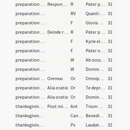
preparation and vesting for Mass/mental preparation/1
Responsorium
R
Pater peccavi
31
preparation and vesting for Mass/mental preparation
RV
Quanti mercenarii
31
preparation and vesting for Mass/mental preparation/1
F
Gloria Patri
31
preparation and vesting for Mass/mental preparation/2
Deinde resumitur ... usque Quanti
R
Pater peccavi
31
preparation and vesting for Mass/mental preparation/2
F
Kyrie eleison
31
preparation and vesting for Mass/mental preparation/3
F
Pater noster
31
preparation and vesting for Mass/mental preparation/1
W
Ab occultis meis
31
preparation and vesting for Mass/mental preparation/2
W
Domine exaudi
31
preparation and vesting for Mass/mental preparation/5
Oremus
Or
Omnipotens et misericors Deus ecce ego miser et infelix
31
preparation and vesting for Mass/mental preparation/6
Alia oratio
Or
Te deprecor Domine Iesu Christe
31
preparation and vesting for Mass/mental preparation/7
Alia oratio
Or
Domine Iesu Christe rogo te
31
thanksgiving after Mass/psalmody
Post missae celebrationem dices
Ant
Trium puerorum
31
thanksgiving after Mass/psalmody
CantVT
Benedicite omnia opera
31
thanksgiving after Mass/psalmody
Ps
Laudate Dominum in sanctis eius
31