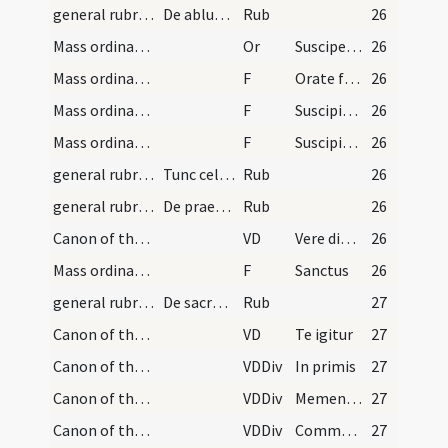
general rubrics
De ablutione manuum in cornu altaris faciendo
Rub
26
Mass ordinary/offertory
Or
Suscipe sancta Trinitas
26
Mass ordinary/offertory/1
F
Orate fratres
26
Mass ordinary/offertory/2
F
Suscipiat Dominus sacrificium
26
Mass ordinary/offertory/3
F
Suscipiat Dominus sacrificium
26
general rubrics/1
Tunc celebrans ipse extensis ...
Rub
26
general rubrics/2
De praefationibus
Rub
26
Canon of the Mass/Common preface
VD
Vere dignum ... per quem maiestatem
26
Mass ordinary/Kyriale
F
Sanctus
26
general rubrics
De sacro canone in missa dicendo
Rub
27
Canon of the Mass/Canon of the Mass
VD
Te igitur
27
Canon of the Mass/Canon of the Mass/1
VDDiv
In primis
27
Canon of the Mass/Canon of the Mass/2
VDDiv
Memento Domine
27
Canon of the Mass/Canon of the Mass/3
VDDiv
Communicantes
27