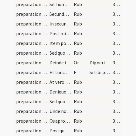
preparation and vesting for Mass/examination of conscience/5
Sit humilis oratio in primo et secundo memento ...
Rub
365
preparation and vesting for Mass/examination of conscience/6
Secundo in primo memento pro aliis vivis oret ...
Rub
365
preparation and vesting for Mass/examination of conscience/7
In secundo memento pro defunctis oret ...
Rub
365
preparation and vesting for Mass/examination of conscience/8
Post missam fit summa gratiarum actio
Rub
365
preparation and vesting for Mass/examination of conscience/9
Item post missam sit ad conservandum sollicitudo
Rub
365
preparation and vesting for Mass/examination of conscience/10
Sed quoniam praedictum ...
Rub
365
preparation and vesting for Mass/intention/1
Deinde iuxta Scotum ...
Or
Digneris Domine ob meritum
366
preparation and vesting for Mass/intention/1
Et tunc in speciali ...
F
Si tibi placeat
366
preparation and vesting for Mass/examination of conscience/11
At vero ut sacerdos ...
Rub
366
preparation and vesting for Mass/examination of conscience/12
Denique consideret ...
Rub
366
preparation and vesting for Mass/examination of conscience/13
Sed quoniam orationis ...
Rub
367
preparation and vesting for Mass/examination of conscience/14
Unde noverit sacerdos ...
Rub
367
preparation and vesting for Mass/examination of conscience/15
Quapropter cum se ad missam ...
Rub
367
preparation and vesting for Mass/psalmody/16
Postquam iniunctam paenitentiam compleverit legat…
Rub
367