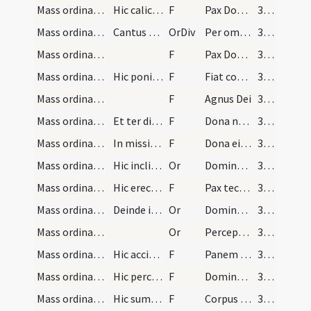
Mass ordinary/peace/1
Hic calice deposito ter cum particula illa signat…
F
Pax Domini sit semper vobiscum
383
Mass ordinary/peace/4
Cantus ferialis
OrDiv
Per omnia
383
Mass ordinary/peace/2
F
Pax Domini sit semper vobiscum
383
Mass ordinary/peace/3
Hic ponit particulam hostiae in sanguinem dicens
F
Fiat commixtio et consecratio corporis et sanguinis
383
Mass ordinary/Kyriale/4
F
Agnus Dei
384
Mass ordinary/Kyriale/5
Et ter dicitur sed tertio additur
F
Dona nobis pacem
384
Mass ordinary/Kyriale/6
In missis vero pro defunctis bis dicitur ... tert…
F
Dona eis requiem ... sempiternam
384
Mass ordinary/peace/2
Hic inclinat se ante corpus Domini dicens
Or
Domine Iesu Christe qui dixisti apostolis tuis pacem
384
Mass ordinary/peace/7
Hic erectus sacerdos osculetur altare et dans pac…
F
Pax tecum
384
Mass ordinary/communion/3
Deinde inclinatus sacerdos iterum dicit has orati…
Or
Domine Iesu Christe Fili Dei vivi qui ex
384
Mass ordinary/communion/4
Or
Perceptio corporis tui Domine Iesu Christe
384
Mass ordinary/communion/8
Hic accipit patenam cum corpore Christi et cum ma…
F
Panem caelestem accipiam
384
Mass ordinary/communion/9
Hic percutiat pectus suum ter dicens
F
Domine non sum dignus
384
Mass ordinary/communion/10
Hic sumat corpus reverenter signans se illo dicens
F
Corpus Domini nostri Iesu Christi
384