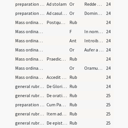
preparation and vesting for Mass/vesting/5
Ad stolam
Or
Redde mihi Domine obsecro stolam
24
preparation and vesting for Mass/vesting/6
Ad casulam
Or
Domine qui dixisti iugum meum
24
Mass ordinary/access/1
Postquam sic paratus ...
Rub
24
Mass ordinary/access
F
In nomine Patris
24
Mass ordinary/access
Ant
Introibo ad altare Dei
24
Mass ordinary/access/1
Or
Aufer a nobis
24
Mass ordinary/rubrics/2
Praedicta omnia celebranti ordinata ...
Rub
24
Mass ordinary/access/2
Or
Oramus te Domine
24
Mass ordinary/rubrics/3
Accedit ad cornu sinistrum altaris ...
Rub
24
general rubrics/1
De Gloria in excelsis Deo
Rub
24
general rubrics/2
De orationibus in missa et manuum elevationibus
Rub
25
preparation and vesting for Mass/examination of conscience
Cum Patrem postulas per Dominum dicere debes ...
Rub
25
general rubrics/1
Item advertat sacerdos ...
Rub
25
general rubrics/2
De epistola gradualibus et alleluia et tractibus…
Rub
25