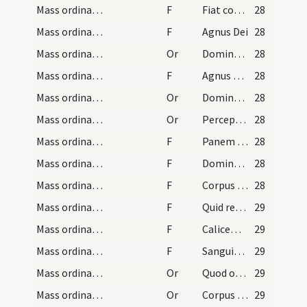
Mass ordinary/peace/2
F
Fiat commixtio et consecratio corporis et sanguinis
28
Mass ordinary/Kyriale/3
F
Agnus Dei
28
Mass ordinary/peace/2
Or
Domine Iesu Christe qui dixisti apostolis tuis pacem
28
Mass ordinary/Kyriale/4
F
Agnus Dei ... dona eis requiem
28
Mass ordinary/communion/3
Or
Domine Iesu Christe Fili Dei vivi qui ex
28
Mass ordinary/communion/4
Or
Perceptio corporis tui Domine
28
Mass ordinary/communion/5
F
Panem caelestem
28
Mass ordinary/communion/6
F
Domine non sum dignus
28
Mass ordinary/communion/7
F
Corpus Domini nostri Iesu Christi custodiat
28
Mass ordinary/communion/8
F
Quid retribuam
29
Mass ordinary/communion/9
F
Calicem salutaris
29
Mass ordinary/communion/10
F
Sanguis Domini nostri Iesu Christi custodiat
29
Mass ordinary/communion/5
Or
Quod ore sumpsimus
29
Mass ordinary/communion/6
Or
Corpus tuum Domine quod sumpsi
29