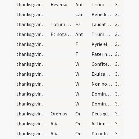
thanksgiving after Mass/psalmody
Reversus in sacrarium sacerdos exuens se vestibus…
Ant
Trium puerorum
385
thanksgiving after Mass/psalmody
CantVT
Benedicite omnia opera
385
thanksgiving after Mass/psalmody
Totum dicitur cum
Ps
Laudate Dominum in sanctis eius
385
thanksgiving after Mass/psalmody
Et nota quando fit officium duplex haec antiphona…
Ant
Trium puerorum
385
thanksgiving after Mass/psalmody
F
Kyrie eleison
385
thanksgiving after Mass/psalmody
F
Pater noster
385
thanksgiving after Mass/psalmody
W
Confiteantur tibi
385
thanksgiving after Mass/psalmody
W
Exultabunt sancti
385
thanksgiving after Mass/psalmody
W
Non nobis Domine
385
thanksgiving after Mass/psalmody
W
Domine exaudi
385
thanksgiving after Mass/psalmody
W
Dominus vobiscum
385
thanksgiving after Mass/psalmody
Oremus
Or
Deus qui tribus pueris mitigasti
385
thanksgiving after Mass/psalmody
Alia
Or
Actiones nostras quaesumus Domine aspirando
385
thanksgiving after Mass/psalmody
Alia
Or
Da nobis quaesumus Domine vitiorum
385