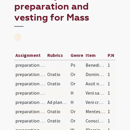
preparation and
vesting for Mass
Assignment
Rubrics
Genre
Item
P.N
preparation and vesting for Mass/psalmody/2
Ps
Benedixisti
1
preparation and vesting for Mass/vesting/4
Oratio
Or
Domine Iesu Christe
1
preparation and vesting for Mass/vesting/3
Oratio
Or
Assit nobis Domine quaesumus virtus Spiritus Sancti
1
preparation and vesting for Mass/vesting/2
H
Veni sancte Spiritus
1
preparation and vesting for Mass/vesting/1
Ad planetam
H
Veni creator
1
preparation and vesting for Mass/psalmody/2
Oratio
Or
Mentes nostras quaesumus Domine Paraclitus
1
preparation and vesting for Mass/psalmody/1
Oratio
Or
Conscientias nostras quaesumus Domine visitando purifica
1