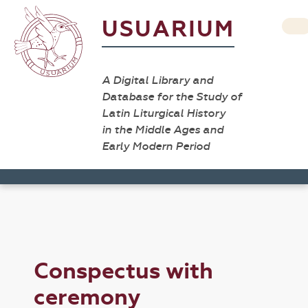
USUARIUM
A Digital Library and
Database for the Study of
Latin Liturgical History
in the Middle Ages and
Early Modern Period
Conspectus with
ceremony