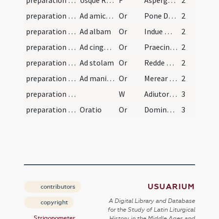
preparation and vesting for Mass/vesting
Usque Redde mihi
F
Asperges me
2
preparation and vesting for Mass/vesting/1
Ad amictum
Or
Pone Domine galeam salutis
2
preparation and vesting for Mass/vesting/2
Ad albam
Or
Indue me Domine vestimento salutis
2
preparation and vesting for Mass/vesting/3
Ad cingulum
Or
Praecinge Domine cingulo fidei
2
preparation and vesting for Mass/vesting/4
Ad stolam
Or
Redde mihi Domine obsecro
2
preparation and vesting for Mass/vesting/5
Ad manipulum
Or
Merear precor Domine manipulum
2
preparation and vesting for Mass/vesting
W
Adiutorium
3
preparation and vesting for Mass/vesting
Oratio
Or
Domine Iesu Christe qui dixisti iugum meum
3
USUARIUM
contributors
A Digital Library and Database
copyright
for the Study of Latin Liturgical
Strigonometer
History in the Middle Ages and