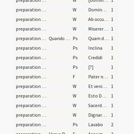
preparation and vesting for Mass/psalmody/8
W
[Dominus vobiscum]
1
preparation and vesting for Mass/psalmody/7
W
Domine exaudi
1
preparation and vesting for Mass/psalmody/6
W
Ab occultis meis
1
preparation and vesting for Mass/psalmody/4
W
Miserere nostri Domine
1
preparation and vesting for Mass/psalmody/1
Quando induit se sacerdos ad missam
Ps
Quam dilecta
1
preparation and vesting for Mass/psalmody/3
Ps
Inclina
1
preparation and vesting for Mass/psalmody/4
Ps
Credidi
1
preparation and vesting for Mass/psalmody/5
Ps
[?]
1
preparation and vesting for Mass/psalmody
F
Pater noster
1
preparation and vesting for Mass/psalmody/1
W
Et veniat super nos
1
preparation and vesting for Mass/psalmody/2
W
Esto Domine
1
preparation and vesting for Mass/psalmody/3
W
Sacerdotes tui
1
preparation and vesting for Mass/psalmody/5
W
Dignare Domine
1
preparation and vesting for Mass/vesting
Ps
Lavabo
2