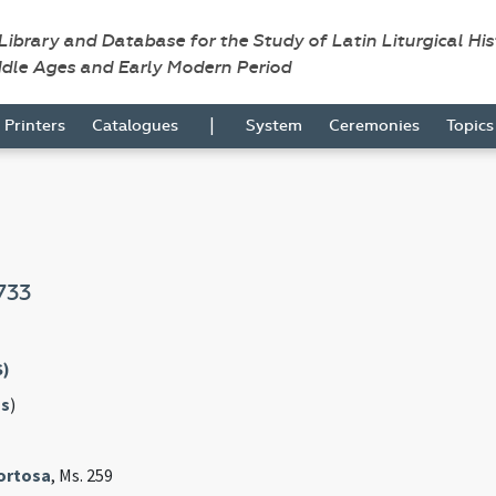
 Library and Database for the Study of Latin Liturgical Hi
ddle Ages and Early Modern Period
|
Printers
Catalogues
System
Ceremonies
Topic
733
S)
s
)
Tortosa
, Ms. 259