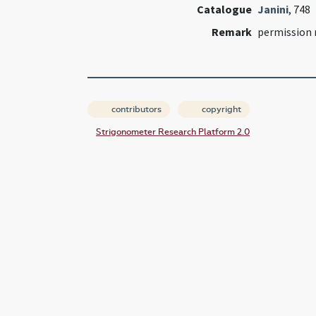
Catalogue
Janini
, 748
Remark
permission 
contributors
copyright
Strigonometer Research Platform 2.0