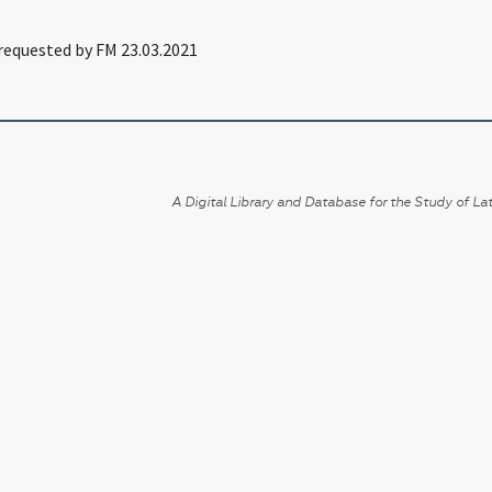
requested by FM 23.03.2021
A Digital Library and Database for the Study of Lat