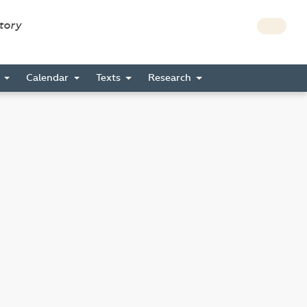
story
s
Calendar
Texts
Research