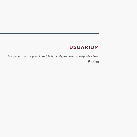
USUARIUM
in Liturgical History in the Middle Ages and Early Modern
Period