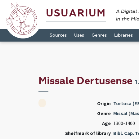
USUARIUM
A Digital
in the Mi
Sources
Uses
Genres
Libraries
Missale Dertusense
1
Origin
Tortosa (E
Genre
Missal
(
Mas
Age
1300-1400
Shelfmark of library
Bibl. Cap. 