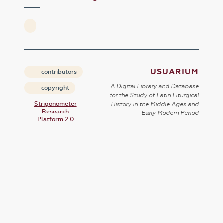
USUARIUM
contributors
A Digital Library and Database
copyright
for the Study of Latin Liturgical
Strigonometer
History in the Middle Ages and
Research
Early Modern Period
Platform 2.0