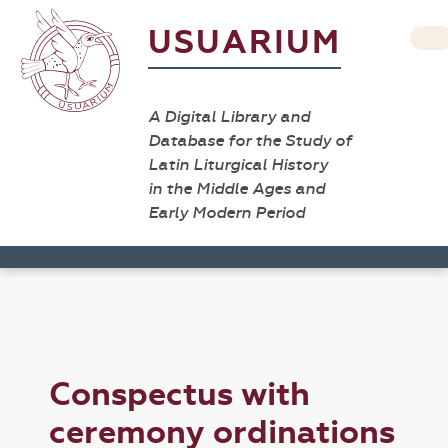
USUARIUM
A Digital Library and
Database for the Study of
Latin Liturgical History
in the Middle Ages and
Early Modern Period
Conspectus with
ceremony ordinations