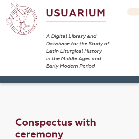
USUARIUM
A Digital Library and
Database for the Study of
Latin Liturgical History
in the Middle Ages and
Early Modern Period
Conspectus with
ceremony