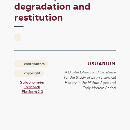
degradation and
restitution
USUARIUM
contributors
A Digital Library and Database
copyright
for the Study of Latin Liturgical
Strigonometer
History in the Middle Ages and
Research
Early Modern Period
Platform 2.0