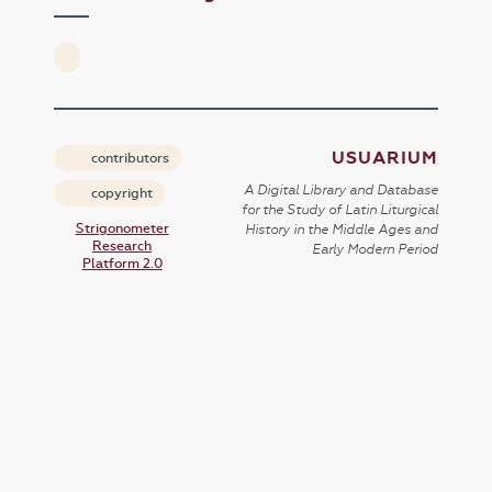
USUARIUM
contributors
A Digital Library and Database
copyright
for the Study of Latin Liturgical
Strigonometer
History in the Middle Ages and
Research
Early Modern Period
Platform 2.0