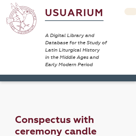
USUARIUM
A Digital Library and
Database for the Study of
Latin Liturgical History
in the Middle Ages and
Early Modern Period
Conspectus with
ceremony candle