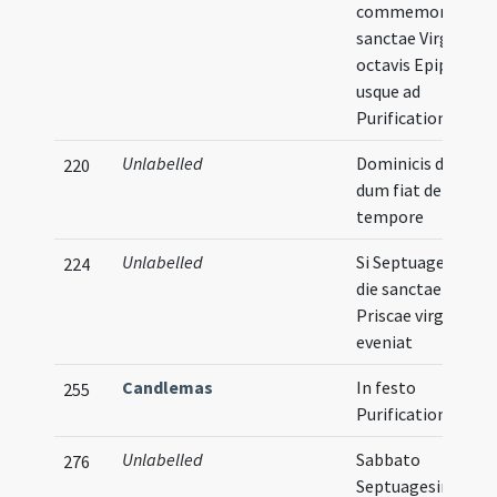
commemorationi
sanctae Virginis a
octavis Epiphania
usque ad
Purificationem
Unlabelled
Dominicis diebus
220
dum fiat de
tempore
Unlabelled
Si Septuagesima
224
die sanctae
Priscae virginis
eveniat
Candlemas
In festo
255
Purificationis
Unlabelled
Sabbato
276
Septuagesimae