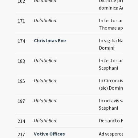
Unlabelled
Dicto de prima
162
dominica Adventu
Unlabelled
In festo sancti
171
Thomae apostoli
Christmas Eve
In vigilia Natalis
174
Domini
Unlabelled
In festo sancti
183
Stephani
Unlabelled
In Circoncisione
195
(sic) Domini
Unlabelled
In octavis sancti
197
Stephani
Unlabelled
De sancto Felice
214
Votive Offices
Ad vesperos
217