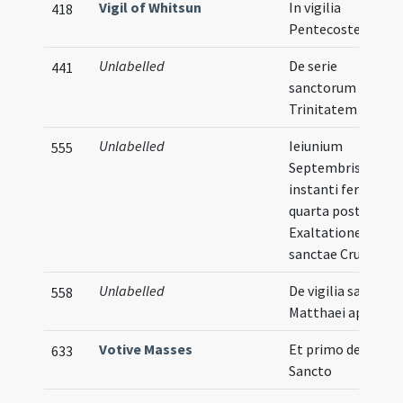
Vigil of Whitsun
In vigilia
418
Pentecostes
Unlabelled
De serie
441
sanctorum post
Trinitatem
Unlabelled
Ieiunium
555
Septembris fit
instanti feria
quarta post
Exaltationem
sanctae Crucis
Unlabelled
De vigilia sancti
558
Matthaei apostoli
Votive Masses
Et primo de Spirit
633
Sancto