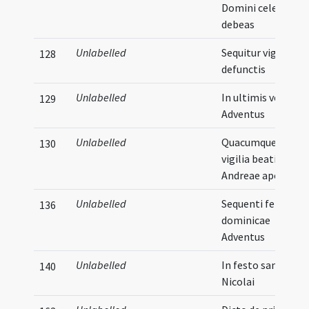
Domini celebrare
debeas
Unlabelled
Sequitur vigilia pr
128
defunctis
Unlabelled
In ultimis vesperis
129
Adventus
Unlabelled
Quacumque die
130
vigilia beati
Andreae apostoli
Unlabelled
Sequenti feria
136
dominicae
Adventus
Unlabelled
In festo sancti
140
Nicolai