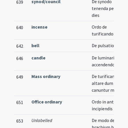
synod/council
De synodo
639
tenenda per duos
dies
incense
Ordo de
640
turificando
bell
De pulsatione
642
candle
De luminari
646
accendendo
Mass ordinary
De turificando ad
649
altare dum
canuntur missae
Office ordinary
Ordo in antiphoni
651
incipiendis
Unlabelled
De modo deferend
653
brachium beati