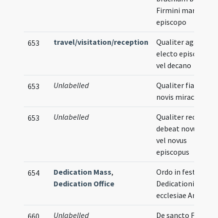
Firmini martyris
episcopo
travel/visitation/reception
Qualiter agatur
653
electo episcopo
vel decano
Unlabelled
Qualiter fiat in
653
novis miraculis
Unlabelled
Qualiter recipi
653
debeat novus rex
vel novus
episcopus
Dedication Mass
,
Ordo in festo
654
Dedication Office
Dedicationis
ecclesiae Ambiani
Unlabelled
De sancto Firmino
660