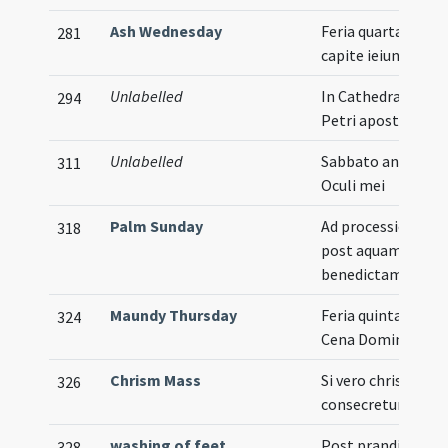
Ash Wednesday
Feria quarta in
281
capite ieiunii
Unlabelled
In Cathedra sancti
294
Petri apostoli
Unlabelled
Sabbato ante
311
Oculi mei
Palm Sunday
Ad processionem
318
post aquam
benedictam
Maundy Thursday
Feria quinta in
324
Cena Domini
Chrism Mass
Si vero chrisma
326
consecretur
washing of feet
Post prandium fit
328