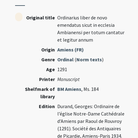
Original title
Ordinarius liber de novo
emendatus sicut in ecclesia
Ambianensi per totum cantatur
et legitur annum
Origin
Amiens (FR)
Genre
Ordinal
(
Norm texts
)
Age
1291
Printer
Manuscript
Shelfmark of
BM Amiens
, Ms. 184
library
Edition
Durand, Georges: Ordinaire de
l’église Notre-Dame Cathédrale
d’Amiens par Raoul de Rouvroy
(1291). Société des Antiquaires
de Picardie, Amiens-Paris 1934.