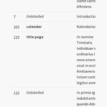
Dame cathédrale
d'Amiens
Unlabelled
Introduction
7
calendar
Kalendarium
103
title page
In nomine
123
Trinitatis
individuae incipit
ordinarius liber de
novo emendatus
sicut in ecclesia
Ambianensi per
totum cantatur et
legitur annum
Unlabelled
In primis igitur ut
123
indubitanter scias
quando Adventum