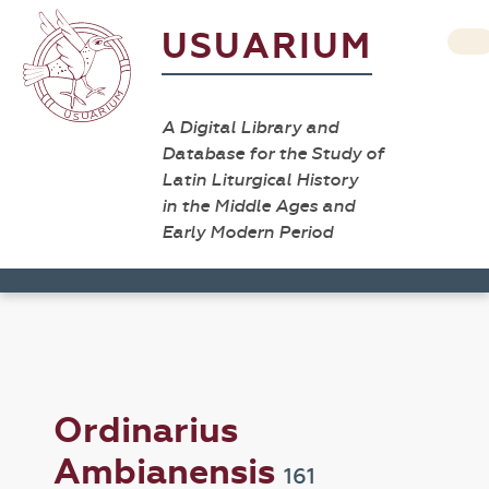
USUARIUM
A Digital Library and
Database for the Study of
Latin Liturgical History
in the Middle Ages and
Early Modern Period
Ordinarius
Ambianensis
161