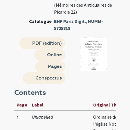
(Mémoires des Antiquaires de
Picardie 22)
Catalogue
BNF Paris Digit.
,
NUMM-
5725818
PDF (edition)
Online
Pages
Conspectus
Contents
Page
Label
Original Title
Unlabelled
Ordinaire de
1
l'église Notre-