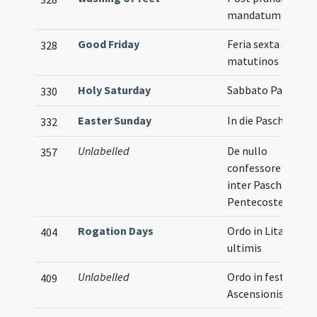
mandatum
Good Friday
Feria sexta ad
328
matutinos
Holy Saturday
Sabbato Paschae
330
Easter Sunday
In die Paschae
332
Unlabelled
De nullo
357
confessore agitur
inter Pascha et
Pentecosten
Rogation Days
Ordo in Litaniis
404
ultimis
Unlabelled
Ordo in festo
409
Ascensionis