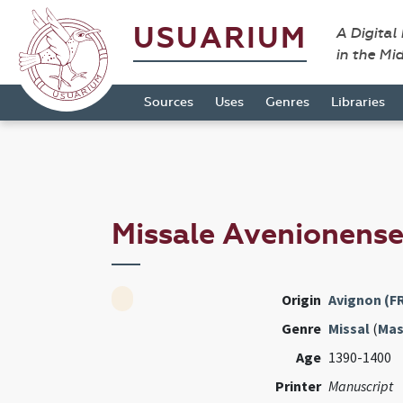
USUARIUM
A Digital
in the Mi
Sources
Uses
Genres
Libraries
Missale Avenionens
Origin
Avignon (F
Genre
Missal
(
Mas
Age
1390-1400
Printer
Manuscript