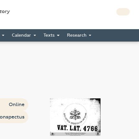
story
s
Calendar
Texts
Research
Online
onspectus