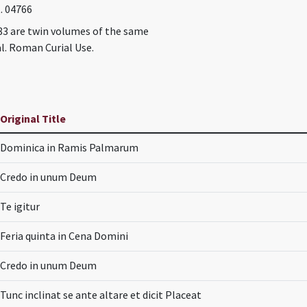
t. 04766
83 are twin volumes of the same
l. Roman Curial Use.
Original Title
Dominica in Ramis Palmarum
Credo in unum Deum
Te igitur
Feria quinta in Cena Domini
Credo in unum Deum
Tunc inclinat se ante altare et dicit Placeat