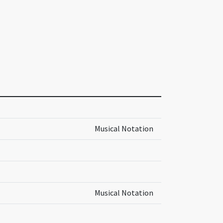
Musical Notation
Musical Notation