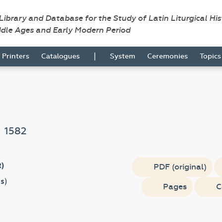
 Library and Database for the Study of Latin Liturgical Hi
ddle Ages and Early Modern Period
|
Printers
Catalogues
System
Ceremonies
Topic
e
1582
R)
PDF (original)
s
)
Pages
C