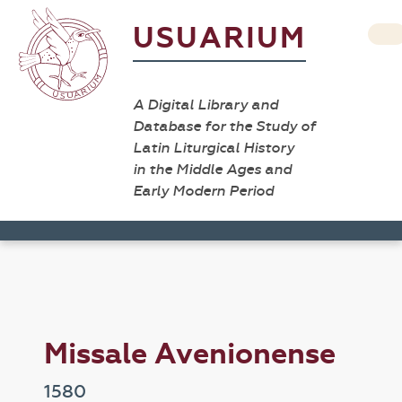
USUARIUM
A Digital Library and
Database for the Study of
Latin Liturgical History
in the Middle Ages and
Early Modern Period
Missale Avenionense
1580