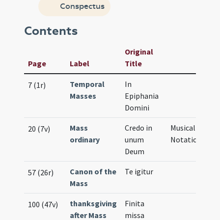
Conspectus
Contents
Original
Page
Label
Title
Temporal
In
7 (1r)
Masses
Epiphania
Domini
Mass
Credo in
Musical
20 (7v)
ordinary
unum
Notation
Deum
Canon of the
Te igitur
57 (26r)
Mass
thanksgiving
Finita
100 (47v)
after Mass
missa