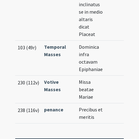
inclinatus
se in medio
altaris
dicat
Placeat
Temporal
Dominica
103 (49r)
Masses
infra
octavam
Epiphaniae
Votive
Missa
230 (112v)
Masses
beatae
Mariae
penance
Precibus et
238 (116v)
meritis