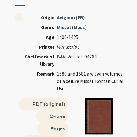
Origin
Avignon (FR)
Genre
Missal
(
Mass
)
Age
1400-1425
Printer
Manuscript
Shelfmark of
BAV
, Vat. lat. 04764
library
Remark
1580 and 1581 are twin volumes
of a deluxe Missal. Roman Curial
Use
PDF (original)
Online
Pages