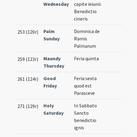
Wednesday
capite ieiunii.
Benedictio
cineris
Palm
Dominica de
253 (120r)
Sunday
Ramis
Palmarum
Maundy
Feria quinta
259 (123r)
Thursday
Good
Feria sexta
261 (124r)
Friday
quod est
Parasceve
Holy
In Sabbato
271 (129r)
Saturday
Sancto
benedictio
ignis