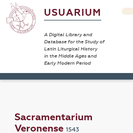
USUARIUM
A Digital Library and
Database for the Study of
Latin Liturgical History
in the Middle Ages and
Early Modern Period
Sacramentarium
Veronense
1543