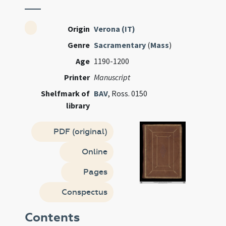
Origin
Verona (IT)
Genre
Sacramentary
(
Mass
)
Age
1190-1200
Printer
Manuscript
Shelfmark of
BAV
, Ross. 0150
library
PDF (original)
Online
Pages
Conspectus
Contents