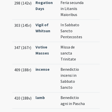
Rogation
Feria secunda
298 (142v)
Days
in Litaniis
Maioribus
Vigil of
In Sabbato
303 (145r)
Whitsun
Sancto
Pentecostes
Votive
Missa de
347 (167r)
Masses
sancta
Trinitate
incense
Benedictio
409 (188r)
incensi in
Sabbato
Sancto
lamb
Benedictio
410 (188v)
agni in Pascha