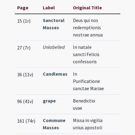
Page
Label
Original Title
Sanctoral
Deus qui nos
15 (1r)
Masses
redemptionis
nostrae annua
Unlabelled
In natale
27 (7r)
sancti Felicis
confessoris
Candlemas
In
36 (11v)
Purificatione
sanctae Mariae
grape
Benedictio
96 (41v)
uvae
Commune
Missa in vigilia
161 (74r)
Masses
unius apostoli