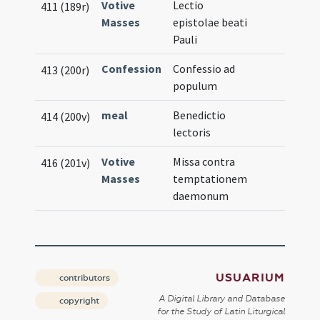
Votive
Lectio
411 (189r)
Masses
epistolae beati
Pauli
Confession
Confessio ad
413 (200r)
populum
meal
Benedictio
414 (200v)
lectoris
Votive
Missa contra
416 (201v)
Masses
temptationem
daemonum
USUARIUM
contributors
A Digital Library and Database
copyright
for the Study of Latin Liturgical