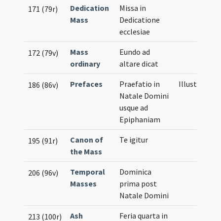
Dedication
Missa in
171 (79r)
Mass
Dedicatione
ecclesiae
Mass
Eundo ad
172 (79v)
ordinary
altare dicat
Prefaces
Praefatio in
Illustration
186 (86v)
Natale Domini
usque ad
Epiphaniam
Canon of
Te igitur
195 (91r)
the Mass
Temporal
Dominica
206 (96v)
Masses
prima post
Natale Domini
Ash
Feria quarta in
213 (100r)