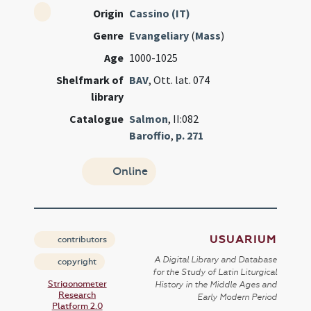
Origin
Cassino (IT)
Genre
Evangeliary
(
Mass
)
Age
1000-1025
Shelfmark of
BAV
, Ott. lat. 074
library
Catalogue
Salmon
, II:082
Baroffio
,
p. 271
Online
USUARIUM
contributors
A Digital Library and Database
copyright
for the Study of Latin Liturgical
Strigonometer
History in the Middle Ages and
Research
Early Modern Period
Platform 2.0