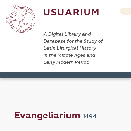
USUARIUM
A Digital Library and
Database for the Study of
Latin Liturgical History
in the Middle Ages and
Early Modern Period
Evangeliarium
1494