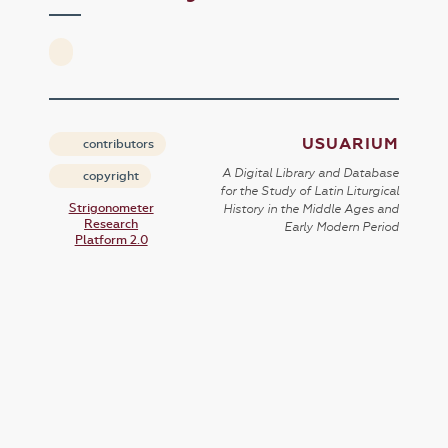
USUARIUM
contributors
A Digital Library and Database
copyright
for the Study of Latin Liturgical
Strigonometer
History in the Middle Ages and
Research
Early Modern Period
Platform 2.0