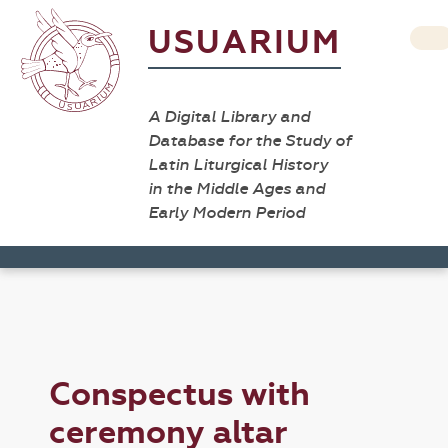
USUARIUM
A Digital Library and
Database for the Study of
Latin Liturgical History
in the Middle Ages and
Early Modern Period
Conspectus with
ceremony altar