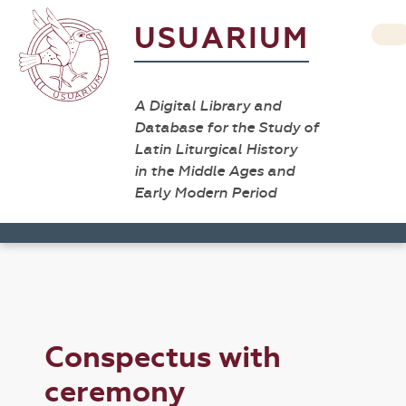
USUARIUM
A Digital Library and
Database for the Study of
Latin Liturgical History
in the Middle Ages and
Early Modern Period
Conspectus with
ceremony