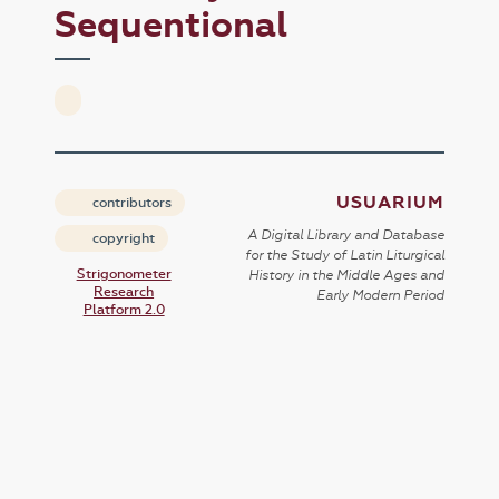
Sequentional
USUARIUM
contributors
A Digital Library and Database
copyright
for the Study of Latin Liturgical
Strigonometer
History in the Middle Ages and
Research
Early Modern Period
Platform 2.0