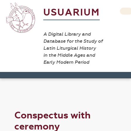
USUARIUM
A Digital Library and
Database for the Study of
Latin Liturgical History
in the Middle Ages and
Early Modern Period
Conspectus with
ceremony