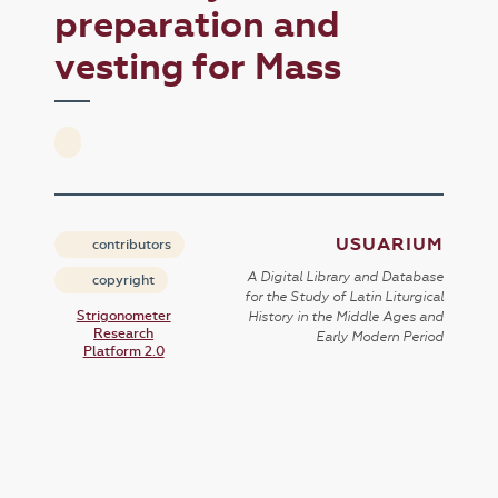
preparation and
vesting for Mass
USUARIUM
contributors
A Digital Library and Database
copyright
for the Study of Latin Liturgical
Strigonometer
History in the Middle Ages and
Research
Early Modern Period
Platform 2.0