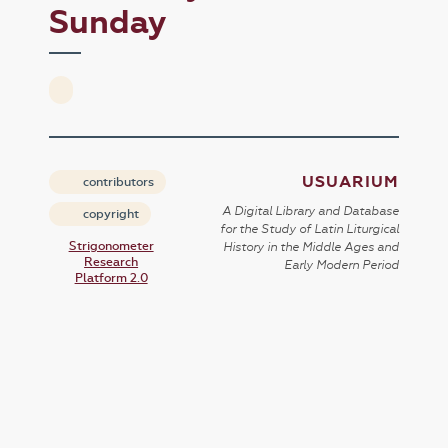
Sunday
USUARIUM
contributors
A Digital Library and Database
copyright
for the Study of Latin Liturgical
Strigonometer
History in the Middle Ages and
Research
Early Modern Period
Platform 2.0