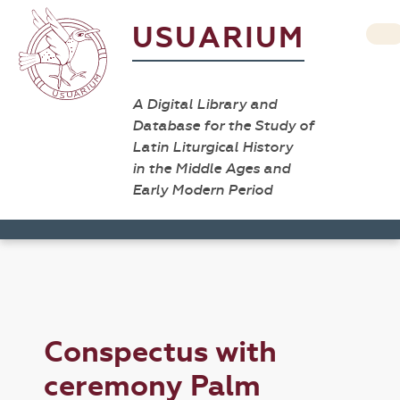
USUARIUM
A Digital Library and
Database for the Study of
Latin Liturgical History
in the Middle Ages and
Early Modern Period
Conspectus with
ceremony Palm