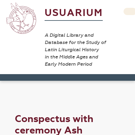
USUARIUM
A Digital Library and
Database for the Study of
Latin Liturgical History
in the Middle Ages and
Early Modern Period
Conspectus with
ceremony Ash