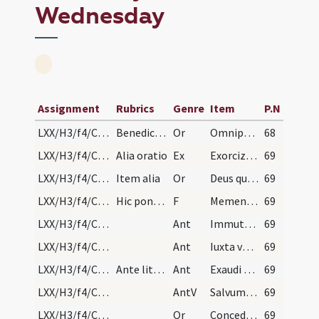
Wednesday
Assignment
Rubrics
Genre
Item
P.N
LXX/H3/f4/Cin/Ash Wednesday/blessing of ashes/1
Benedictio cinerum in capite
Or
Omnipotens sempiterne Deus parce metuentibus ... animae tutelam percipiant. Per
68
LXX/H3/f4/Cin/Ash Wednesday
Alia oratio
Ex
Exorcizo te cinis in nomine ... sordibus emundes. Per
69
LXX/H3/f4/Cin/Ash Wednesday/blessing of ashes/2
Item alia
Or
Deus qui non mortem ... misericordiam consequi mereamur. Per
69
LXX/H3/f4/Cin/Ash Wednesday
Hic ponat cinem
F
Memento homo quia cinis es
69
LXX/H3/f4/Cin/Ash Wednesday/1
Ant
Immutemur habitu
69
LXX/H3/f4/Cin/Ash Wednesday/2
Ant
Iuxta vestibulum
69
LXX/H3/f4/Cin/Ash Wednesday/3
Ante litaniam
Ant
Exaudi nos Domine
69
LXX/H3/f4/Cin/Ash Wednesday
AntV
Salvum me fac
69
LXX/H3/f4/Cin/Ash Wednesday/3
Or
Concede nobis Domine praesidia ... muniamur auxiliis. Per
69