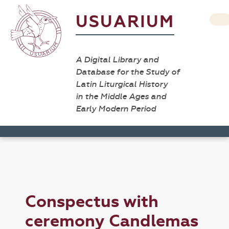
USUARIUM
A Digital Library and
Database for the Study of
Latin Liturgical History
in the Middle Ages and
Early Modern Period
Conspectus with
ceremony Candlemas