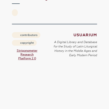
USUARIUM
contributors
A Digital Library and Database
copyright
for the Study of Latin Liturgical
Strigonometer
History in the Middle Ages and
Research
Early Modern Period
Platform 2.0