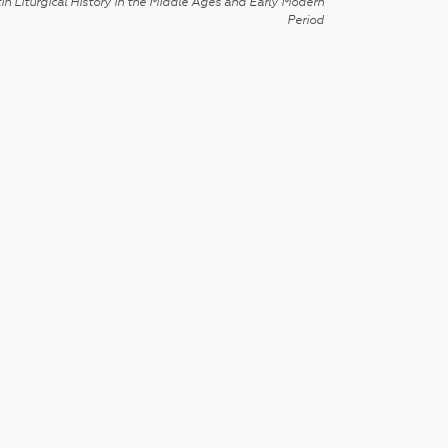
in Liturgical History in the Middle Ages and Early Modern
Period