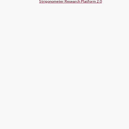
Strigonometer Research Platform 2.0