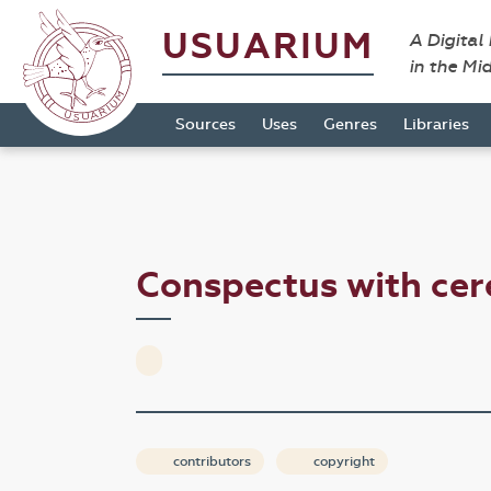
USUARIUM
A Digital
in the Mi
Sources
Uses
Genres
Libraries
Conspectus with ce
contributors
copyright