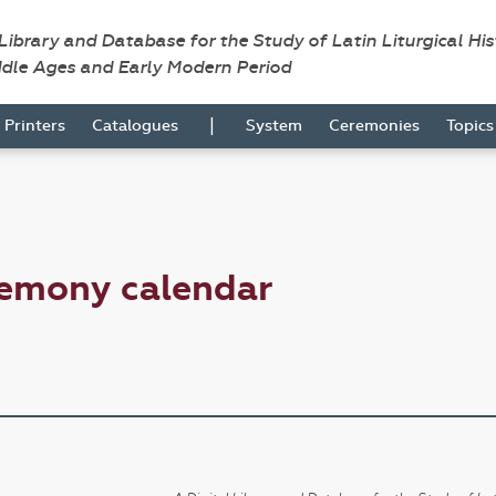
 Library and Database for the Study of Latin Liturgical Hi
ddle Ages and Early Modern Period
|
Printers
Catalogues
System
Ceremonies
Topic
remony calendar