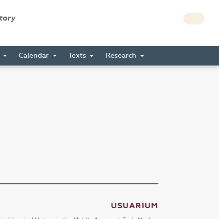
story
s
Calendar
Texts
Research
USUARIUM