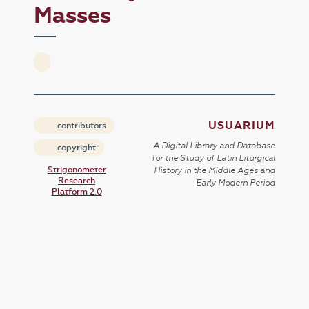
Masses
USUARIUM
contributors
A Digital Library and Database
copyright
for the Study of Latin Liturgical
Strigonometer
History in the Middle Ages and
Research
Early Modern Period
Platform 2.0