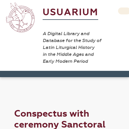
USUARIUM
A Digital Library and
Database for the Study of
Latin Liturgical History
in the Middle Ages and
Early Modern Period
Conspectus with
ceremony Sanctoral